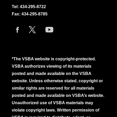
Tel:
434-295-8722
Fax: 434-295-8785
*The VSBA website is copyright-protected.
VSBA authorizes viewing of its materials
posted and made available on the VSBA
website. Unless otherwise stated, copyright or
similar rights are reserved for all materials
posted and made available on VSBA’s website.
Unauthorized use of VSBA materials may
violate copyright laws. Written permission of