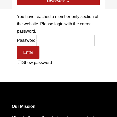
ADVOCACY
You have reached a member-only section of
the website. Please login with the correct
password.
Password:
Show password
Our Mission