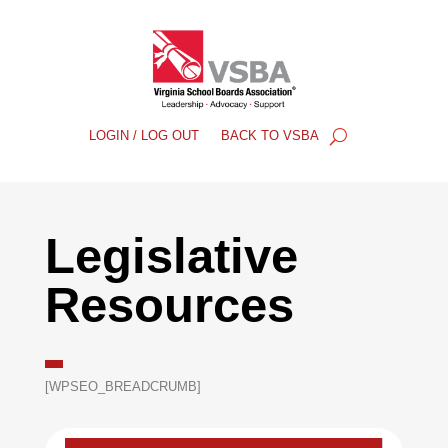
LOGIN / LOG OUT
BACK TO VSBA
Legislative
Resources
[WPSEO_BREADCRUMB]