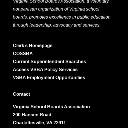
Virginia School Boards Association, a voluntary,
nonpartisan organization of Virginia school
boards, promotes excellence in public education
through leadership, advocacy and services.
Clerk’s Homepage
COSSBA
Current Superintendent Searches
Access VSBA Policy Services
VSBA Employment Opportunities
Contact
Virginia School Boards Association
200 Hansen Road
Charlottesville, VA 22911