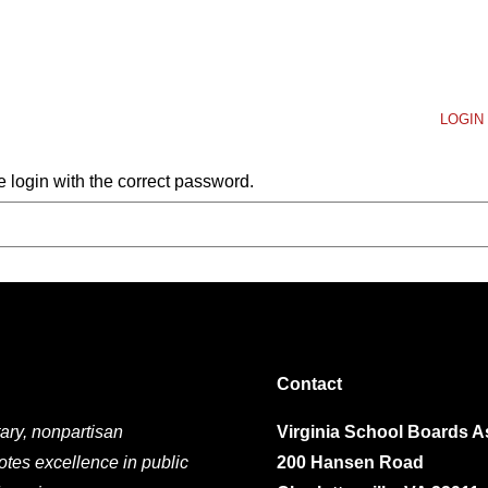
LOGIN 
 login with the correct password.
Contact
ary, nonpartisan
Virginia School Boards A
otes excellence in public
200 Hansen Road