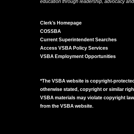
education through leadership, advocacy and
Clerk’s Homepage
COSSBA
Current Superintendent Searches
Access VSBA Policy Services
VSBA Employment Opportunities
*The VSBA website is copyright-protected
otherwise stated, copyright or similar ri
VSBA materials may violate copyright laws
from the VSBA website.