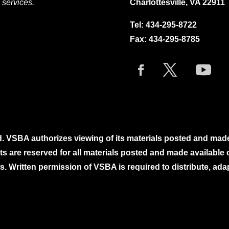
 services.
Charlottesville, VA 22911
Tel:
434-295-8722
Fax: 434-295-8785
. VSBA authorizes viewing of its materials posted and mad
ghts are reserved for all materials posted and made availabl
. Written permission of VSBA is required to distribute, ada