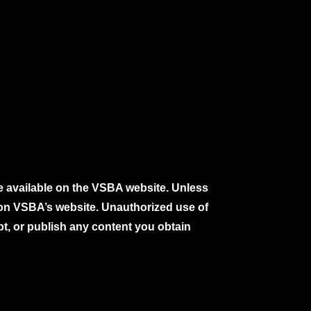
e available on the VSBA website. Unless
e on VSBA’s website. Unauthorized use of
pt, or publish any content you obtain