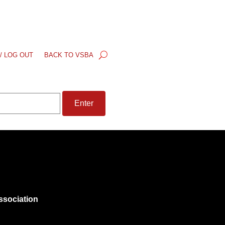
/ LOG OUT
BACK TO VSBA
ssociation