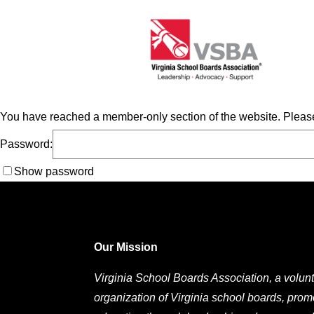
You have reached a member-only section of the website. Please
Password:
Show password
Our Mission
Virginia School Boards Association, a volunt
organization of Virginia school boards, prom