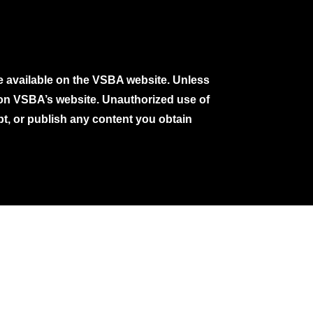
e available on the VSBA website. Unless
e on VSBA’s website. Unauthorized use of
pt, or publish any content you obtain