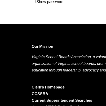
Show password
Our Mission
Virginia School Boards Association, a volunt
organization of Virginia school boards, prom
education through leadership, advocacy and
Clerk’s Homepage
COSSBA
Current Superintendent Searches