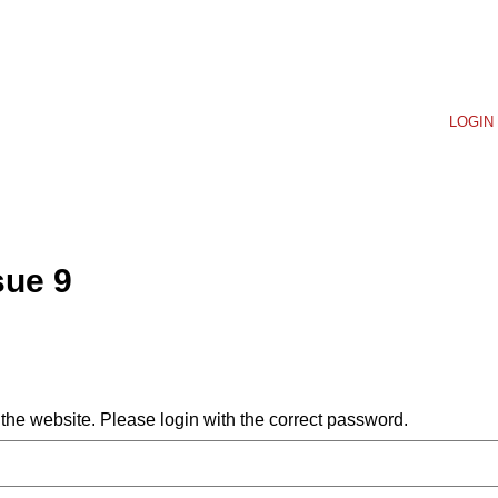
LOGIN 
sue 9
he website. Please login with the correct password.