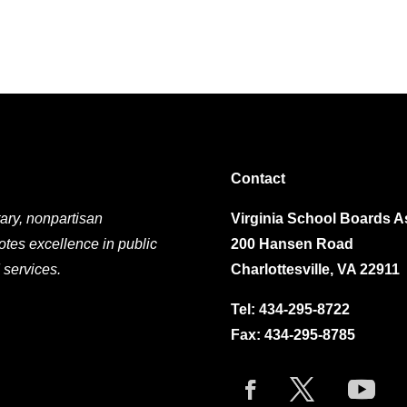
Contact
ary, nonpartisan
Virginia School Boards A
otes excellence in public
200 Hansen Road
 services.
Charlottesville, VA 22911
Tel:
434-295-8722
Fax: 434-295-8785