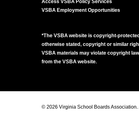
Access VSBA Policy Services
VSBA Employment Opportunities
*The VSBA website is copyright-protected
otherwise stated, copyright or similar ri
VSBA materials may violate copyright laws
from the VSBA website.
© 2026 Virginia School Boards Association. A