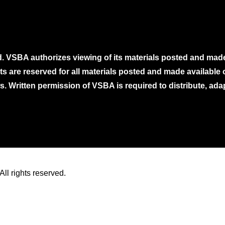
. VSBA authorizes viewing of its materials posted and mad
ghts are reserved for all materials posted and made availabl
. Written permission of VSBA is required to distribute, ada
ll rights reserved.