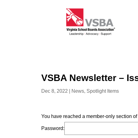
VSBA Newsletter – Is
Dec 8, 2022
|
News
,
Spotlight Items
You have reached a member-only section of t
Password: