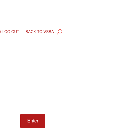
/ LOG OUT
BACK TO VSBA