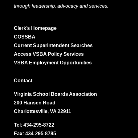
through leadership, advocacy and services.
Clerk’s Homepage
COSSBA
Current Superintendent Searches
Access VSBA Policy Services
VSBA Employment Opportunities
Contact
Virginia School Boards Association
200 Hansen Road
Charlottesville, VA 22911
Tel:
434-295-8722
Fax: 434-295-8785