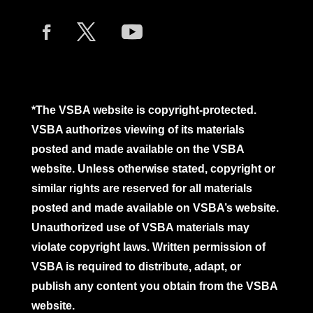
*The VSBA website is copyright-protected.
VSBA authorizes viewing of its materials
posted and made available on the VSBA
website. Unless otherwise stated, copyright or
similar rights are reserved for all materials
posted and made available on VSBA’s website.
Unauthorized use of VSBA materials may
violate copyright laws. Written permission of
VSBA is required to distribute, adapt, or
publish any content you obtain from the VSBA
website.