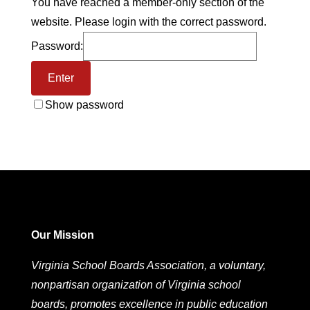
You have reached a member-only section of the
website. Please login with the correct password.
Password:
Show password
Our Mission
Virginia School Boards Association, a voluntary,
nonpartisan organization of Virginia school
boards, promotes excellence in public education