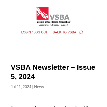
LOGIN / LOG OUT
BACK TO VSBA
VSBA Newsletter – Issue
5, 2024
Jul 11, 2024
|
News