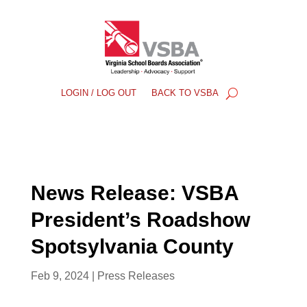
LOGIN / LOG OUT
BACK TO VSBA
News Release: VSBA
President’s Roadshow
Spotsylvania County
Feb 9, 2024
|
Press Releases