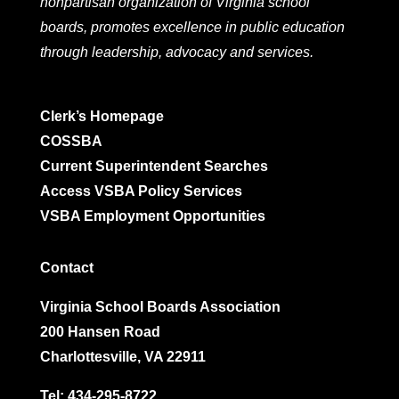
nonpartisan organization of Virginia school
boards, promotes excellence in public education
through leadership, advocacy and services.
Clerk’s Homepage
COSSBA
Current Superintendent Searches
Access VSBA Policy Services
VSBA Employment Opportunities
Contact
Virginia School Boards Association
200 Hansen Road
Charlottesville, VA 22911
Tel:
434-295-8722