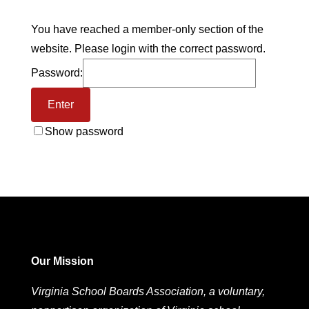
You have reached a member-only section of the
website. Please login with the correct password.
Password:
Show password
Our Mission
Virginia School Boards Association, a voluntary,