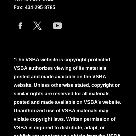
Fax: 434-295-8785
*The VSBA website is copyright-protected.
VSBA authorizes viewing of its materials
posted and made available on the VSBA
website. Unless otherwise stated, copyright or
similar rights are reserved for all materials
posted and made available on VSBA’s website.
Unauthorized use of VSBA materials may
violate copyright laws. Written permission of
VSBA is required to distribute, adapt, or