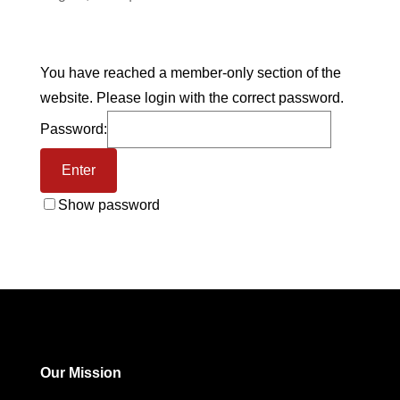
You have reached a member-only section of the
website. Please login with the correct password.
Password:
Show password
Our Mission