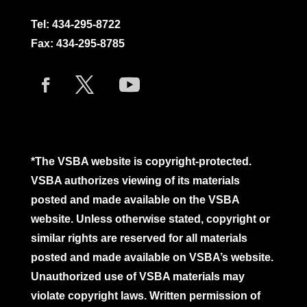
Tel:
434-295-8722
Fax: 434-295-8785
*The VSBA website is copyright-protected.
VSBA authorizes viewing of its materials
posted and made available on the VSBA
website. Unless otherwise stated, copyright or
similar rights are reserved for all materials
posted and made available on VSBA’s website.
Unauthorized use of VSBA materials may
violate copyright laws. Written permission of