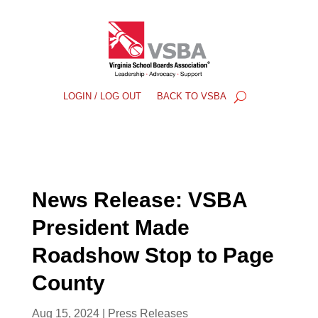
LOGIN / LOG OUT
BACK TO VSBA
News Release: VSBA
President Made
Roadshow Stop to Page
County
Aug 15, 2024
|
Press Releases