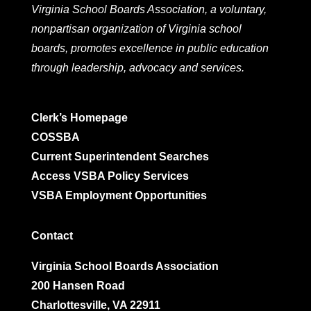
Virginia School Boards Association, a voluntary,
nonpartisan organization of Virginia school
boards, promotes excellence in public education
through leadership, advocacy and services.
Clerk’s Homepage
COSSBA
Current Superintendent Searches
Access VSBA Policy Services
VSBA Employment Opportunities
Contact
Virginia School Boards Association
200 Hansen Road
Charlottesville, VA 22911