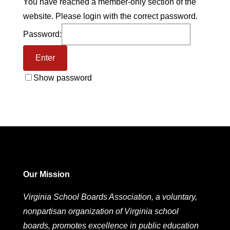
You have reached a member-only section of the
website. Please login with the correct password.
Password:
Show password
Our Mission
Virginia School Boards Association, a voluntary,
nonpartisan organization of Virginia school
boards, promotes excellence in public education