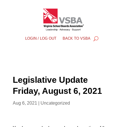
LOGIN / LOG OUT
BACK TO VSBA
Legislative Update
Friday, August 6, 2021
Aug 6, 2021
| Uncategorized