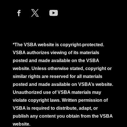
*The VSBA website is copyright-protected.
VSBA authorizes viewing of its materials
posted and made available on the VSBA
website. Unless otherwise stated, copyright or
similar rights are reserved for all materials
posted and made available on VSBA’s website.
Unauthorized use of VSBA materials may
violate copyright laws. Written permission of
VSBA is required to distribute, adapt, or
publish any content you obtain from the VSBA
website.