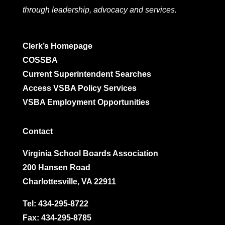
through leadership, advocacy and services.
Clerk’s Homepage
COSSBA
Current Superintendent Searches
Access VSBA Policy Services
VSBA Employment Opportunities
Contact
Virginia School Boards Association
200 Hansen Road
Charlottesville, VA 22911
Tel:
434-295-8722
Fax: 434-295-8785