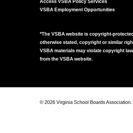
Access VSBA Policy Services
VSBA Employment Opportunities
*The VSBA website is copyright-protected
otherwise stated, copyright or similar ri
VSBA materials may violate copyright laws
from the VSBA website.
© 2026 Virginia School Boards Association. A