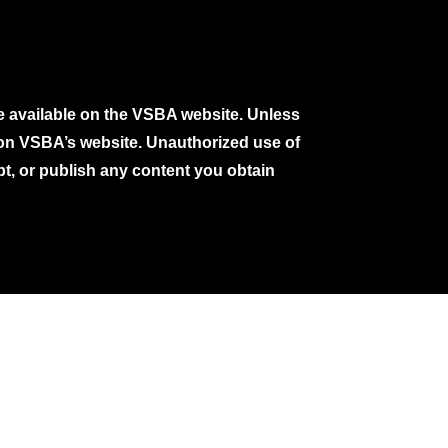
e available on the VSBA website. Unless
e on VSBA’s website. Unauthorized use of
pt, or publish any content you obtain