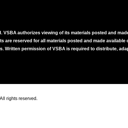
. VSBA authorizes viewing of its materials posted and mad
ghts are reserved for all materials posted and made availabl
. Written permission of VSBA is required to distribute, ada
ll rights reserved.