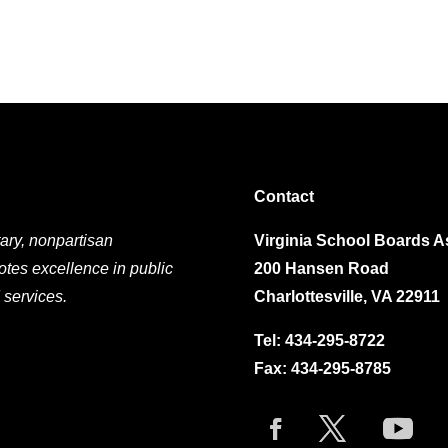
Contact
ary, nonpartisan
Virginia School Boards A
otes excellence in public
200 Hansen Road
 services.
Charlottesville, VA 22911
Tel:
434-295-8722
Fax: 434-295-8785