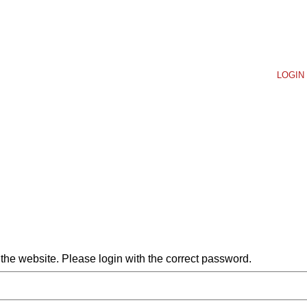
LOGIN 
he website. Please login with the correct password.