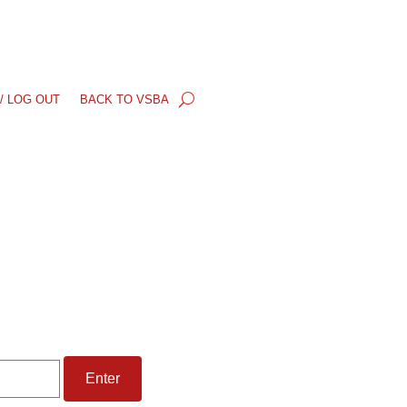
/ LOG OUT
BACK TO VSBA