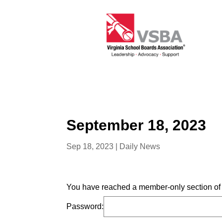
September 18, 2023
Sep 18, 2023
|
Daily News
You have reached a member-only section of t
Password: