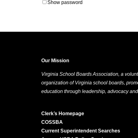
Show password
Our Mission
Virginia School Boards Association, a volunt
organization of Virginia school boards, prom
education through leadership, advocacy and
Clerk’s Homepage
COSSBA
Current Superintendent Searches