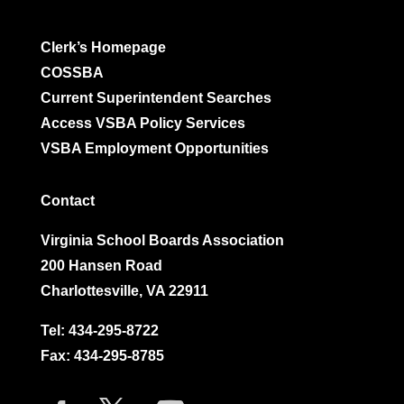
Clerk’s Homepage
COSSBA
Current Superintendent Searches
Access VSBA Policy Services
VSBA Employment Opportunities
Contact
Virginia School Boards Association
200 Hansen Road
Charlottesville, VA 22911
Tel:
434-295-8722
Fax: 434-295-8785