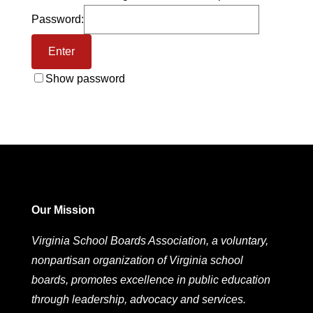
Password:
Show password
Our Mission
Virginia School Boards Association, a voluntary,
nonpartisan organization of Virginia school
boards, promotes excellence in public education
through leadership, advocacy and services.