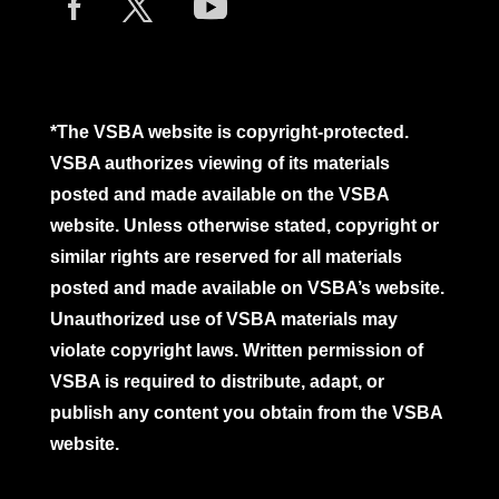
*The VSBA website is copyright-protected.
VSBA authorizes viewing of its materials
posted and made available on the VSBA
website. Unless otherwise stated, copyright or
similar rights are reserved for all materials
posted and made available on VSBA’s website.
Unauthorized use of VSBA materials may
violate copyright laws. Written permission of
VSBA is required to distribute, adapt, or
publish any content you obtain from the VSBA
website.