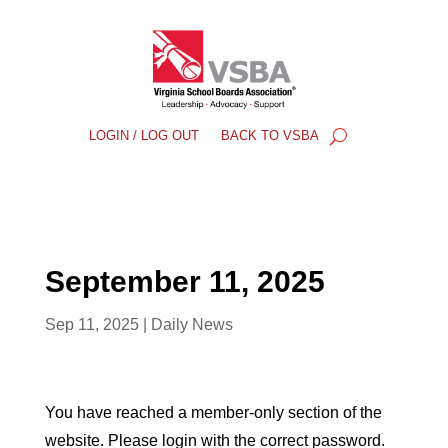
LOGIN / LOG OUT
BACK TO VSBA
September 11, 2025
Sep 11, 2025
|
Daily News
You have reached a member-only section of the
website. Please login with the correct password.