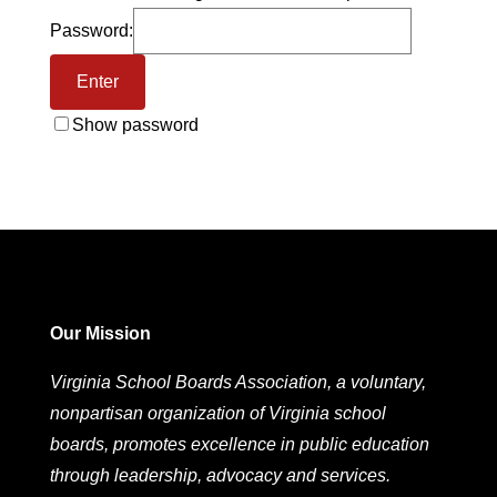
Password:
Show password
Our Mission
Virginia School Boards Association, a voluntary,
nonpartisan organization of Virginia school
boards, promotes excellence in public education
through leadership, advocacy and services.