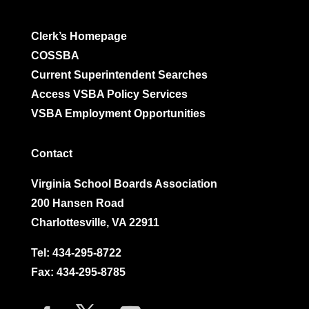
Clerk’s Homepage
COSSBA
Current Superintendent Searches
Access VSBA Policy Services
VSBA Employment Opportunities
Contact
Virginia School Boards Association
200 Hansen Road
Charlottesville, VA 22911
Tel:
434-295-8722
Fax: 434-295-8785