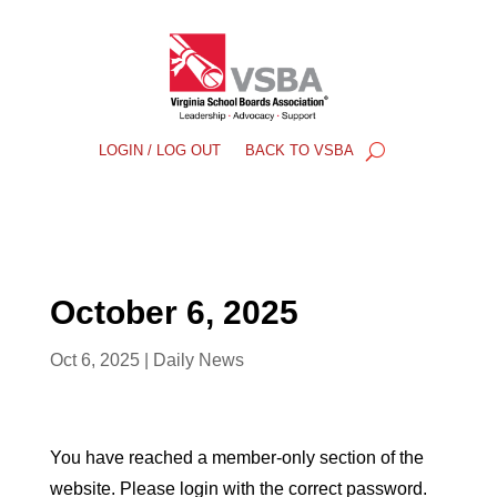
LOGIN / LOG OUT
BACK TO VSBA
October 6, 2025
Oct 6, 2025
|
Daily News
You have reached a member-only section of the
website. Please login with the correct password.