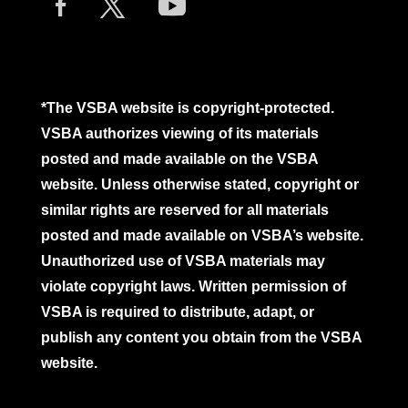
*The VSBA website is copyright-protected.
VSBA authorizes viewing of its materials
posted and made available on the VSBA
website. Unless otherwise stated, copyright or
similar rights are reserved for all materials
posted and made available on VSBA’s website.
Unauthorized use of VSBA materials may
violate copyright laws. Written permission of
VSBA is required to distribute, adapt, or
publish any content you obtain from the VSBA
website.