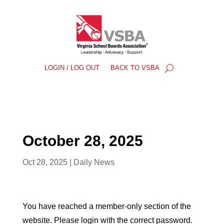
LOGIN / LOG OUT
BACK TO VSBA
October 28, 2025
Oct 28, 2025
|
Daily News
You have reached a member-only section of the
website. Please login with the correct password.