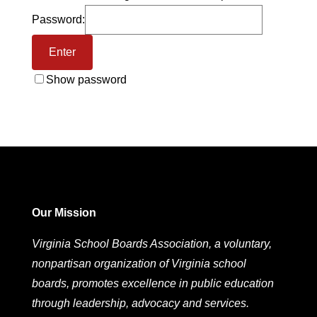
Password:
Show password
Our Mission
Virginia School Boards Association, a voluntary,
nonpartisan organization of Virginia school
boards, promotes excellence in public education
through leadership, advocacy and services.