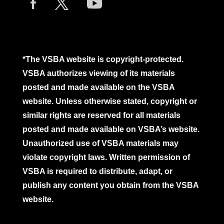
*The VSBA website is copyright-protected.
VSBA authorizes viewing of its materials
posted and made available on the VSBA
website. Unless otherwise stated, copyright or
similar rights are reserved for all materials
posted and made available on VSBA’s website.
Unauthorized use of VSBA materials may
violate copyright laws. Written permission of
VSBA is required to distribute, adapt, or
publish any content you obtain from the VSBA
website.