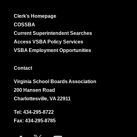
Clerk’s Homepage
COSSBA
Current Superintendent Searches
Access VSBA Policy Services
VSBA Employment Opportunities
Contact
Virginia School Boards Association
200 Hansen Road
Charlottesville, VA 22911
Tel:
434-295-8722
Fax: 434-295-8785