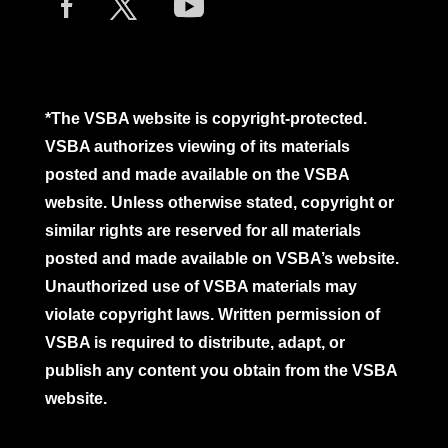
*The VSBA website is copyright-protected.
VSBA authorizes viewing of its materials
posted and made available on the VSBA
website. Unless otherwise stated, copyright or
similar rights are reserved for all materials
posted and made available on VSBA’s website.
Unauthorized use of VSBA materials may
violate copyright laws. Written permission of
VSBA is required to distribute, adapt, or
publish any content you obtain from the VSBA
website.