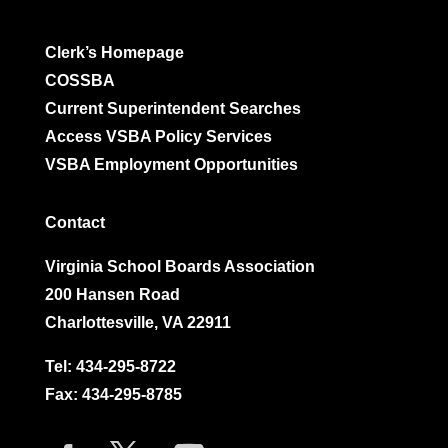
Clerk’s Homepage
COSSBA
Current Superintendent Searches
Access VSBA Policy Services
VSBA Employment Opportunities
Contact
Virginia School Boards Association
200 Hansen Road
Charlottesville, VA 22911
Tel:
434-295-8722
Fax: 434-295-8785