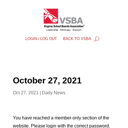
LOGIN / LOG OUT
BACK TO VSBA
October 27, 2021
Oct 27, 2021
|
Daily News
You have reached a member-only section of the
website. Please login with the correct password.