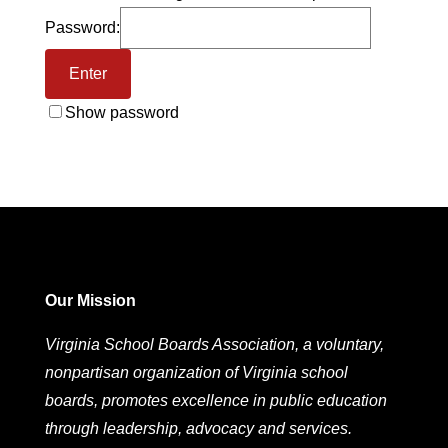
Password:
Show password
Our Mission
Virginia School Boards Association, a voluntary,
nonpartisan organization of Virginia school
boards, promotes excellence in public education
through leadership, advocacy and services.