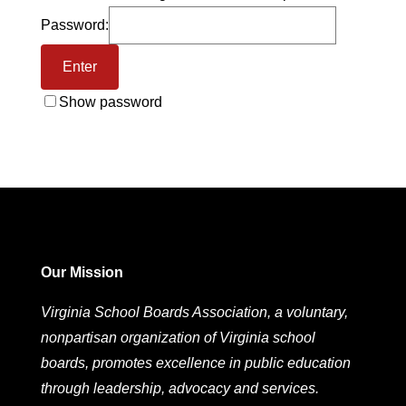
Password:
Show password
Our Mission
Virginia School Boards Association, a voluntary,
nonpartisan organization of Virginia school
boards, promotes excellence in public education
through leadership, advocacy and services.