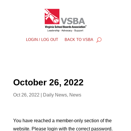
LOGIN / LOG OUT
BACK TO VSBA
October 26, 2022
Oct 26, 2022
|
Daily News
,
News
You have reached a member-only section of the
website. Please login with the correct password.