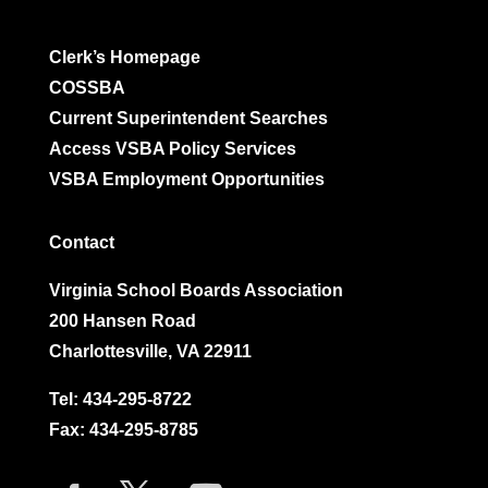
Clerk’s Homepage
COSSBA
Current Superintendent Searches
Access VSBA Policy Services
VSBA Employment Opportunities
Contact
Virginia School Boards Association
200 Hansen Road
Charlottesville, VA 22911
Tel:
434-295-8722
Fax: 434-295-8785