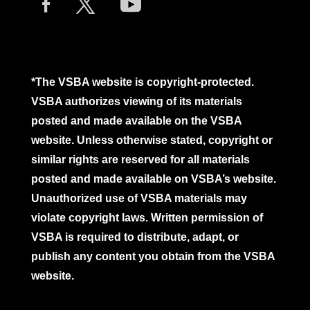
*The VSBA website is copyright-protected.
VSBA authorizes viewing of its materials
posted and made available on the VSBA
website. Unless otherwise stated, copyright or
similar rights are reserved for all materials
posted and made available on VSBA’s website.
Unauthorized use of VSBA materials may
violate copyright laws. Written permission of
VSBA is required to distribute, adapt, or
publish any content you obtain from the VSBA
website.