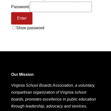
Password:
Show password
Our Mission
Virginia School Boards Association, a voluntary,
nonpartisan organization of Virginia school
boards, promotes excellence in public education
through leadership, advocacy and services.