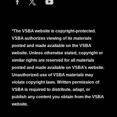
*The VSBA website is copyright-protected.
VSBA authorizes viewing of its materials
posted and made available on the VSBA
website. Unless otherwise stated, copyright or
similar rights are reserved for all materials
posted and made available on VSBA’s website.
Unauthorized use of VSBA materials may
violate copyright laws. Written permission of
VSBA is required to distribute, adapt, or
publish any content you obtain from the VSBA
website.