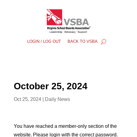
LOGIN / LOG OUT
BACK TO VSBA
October 25, 2024
Oct 25, 2024
|
Daily News
You have reached a member-only section of the
website. Please login with the correct password.