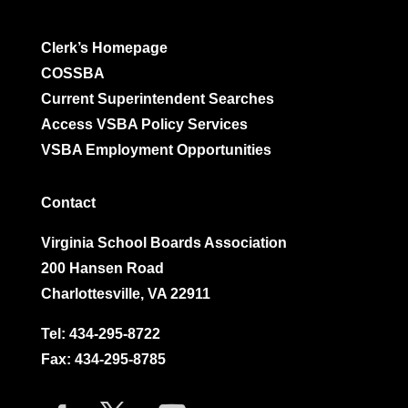
Clerk’s Homepage
COSSBA
Current Superintendent Searches
Access VSBA Policy Services
VSBA Employment Opportunities
Contact
Virginia School Boards Association
200 Hansen Road
Charlottesville, VA 22911
Tel:
434-295-8722
Fax: 434-295-8785