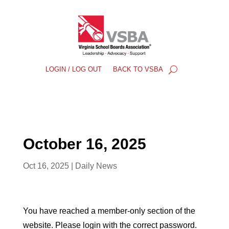
LOGIN / LOG OUT
BACK TO VSBA
October 16, 2025
Oct 16, 2025
|
Daily News
You have reached a member-only section of the
website. Please login with the correct password.