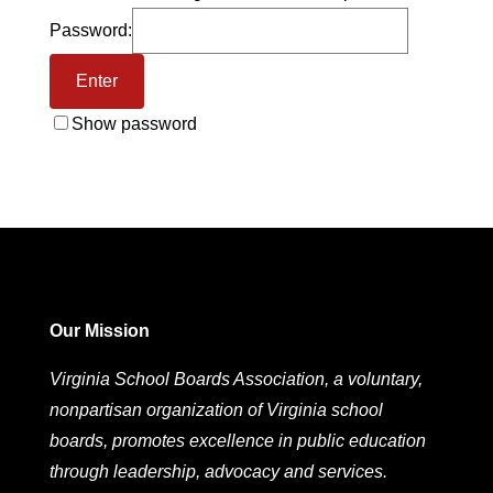
Password:
Show password
Our Mission
Virginia School Boards Association, a voluntary,
nonpartisan organization of Virginia school
boards, promotes excellence in public education
through leadership, advocacy and services.