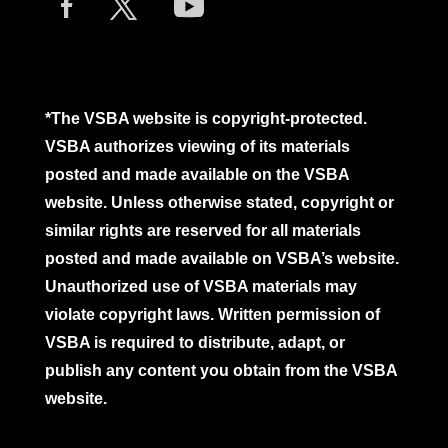
*The VSBA website is copyright-protected.
VSBA authorizes viewing of its materials
posted and made available on the VSBA
website. Unless otherwise stated, copyright or
similar rights are reserved for all materials
posted and made available on VSBA’s website.
Unauthorized use of VSBA materials may
violate copyright laws. Written permission of
VSBA is required to distribute, adapt, or
publish any content you obtain from the VSBA
website.