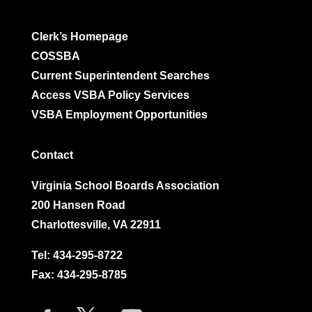
Clerk’s Homepage
COSSBA
Current Superintendent Searches
Access VSBA Policy Services
VSBA Employment Opportunities
Contact
Virginia School Boards Association
200 Hansen Road
Charlottesville, VA 22911
Tel:
434-295-8722
Fax: 434-295-8785