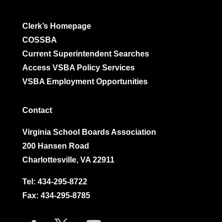
Clerk’s Homepage
COSSBA
Current Superintendent Searches
Access VSBA Policy Services
VSBA Employment Opportunities
Contact
Virginia School Boards Association
200 Hansen Road
Charlottesville, VA 22911
Tel:
434-295-8722
Fax: 434-295-8785