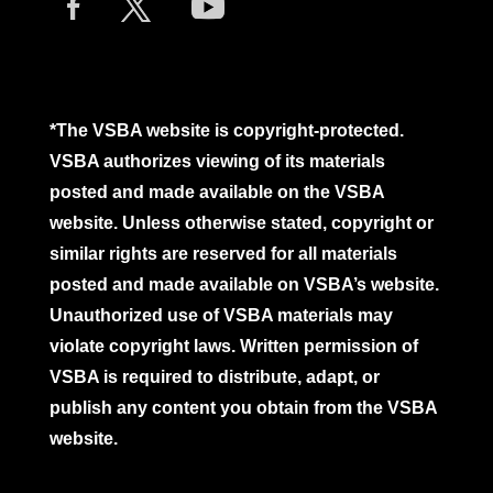
*The VSBA website is copyright-protected.
VSBA authorizes viewing of its materials
posted and made available on the VSBA
website. Unless otherwise stated, copyright or
similar rights are reserved for all materials
posted and made available on VSBA’s website.
Unauthorized use of VSBA materials may
violate copyright laws. Written permission of
VSBA is required to distribute, adapt, or
publish any content you obtain from the VSBA
website.