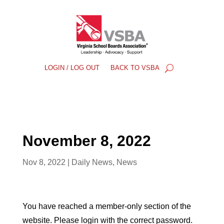
LOGIN / LOG OUT
BACK TO VSBA
November 8, 2022
Nov 8, 2022
|
Daily News
,
News
You have reached a member-only section of the
website. Please login with the correct password.