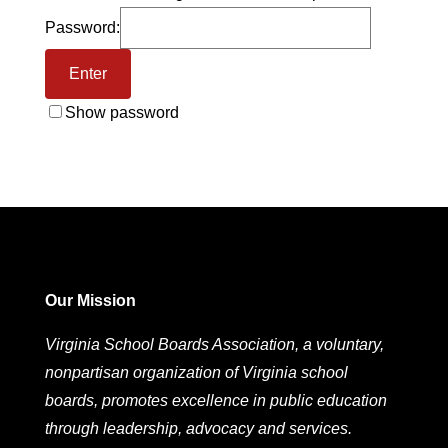
Password:
Show password
Our Mission
Virginia School Boards Association, a voluntary,
nonpartisan organization of Virginia school
boards, promotes excellence in public education
through leadership, advocacy and services.