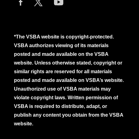
*The VSBA website is copyright-protected.
VSBA authorizes viewing of its materials
posted and made available on the VSBA
website. Unless otherwise stated, copyright or
similar rights are reserved for all materials
posted and made available on VSBA’s website.
Unauthorized use of VSBA materials may
violate copyright laws. Written permission of
VSBA is required to distribute, adapt, or
publish any content you obtain from the VSBA
website.