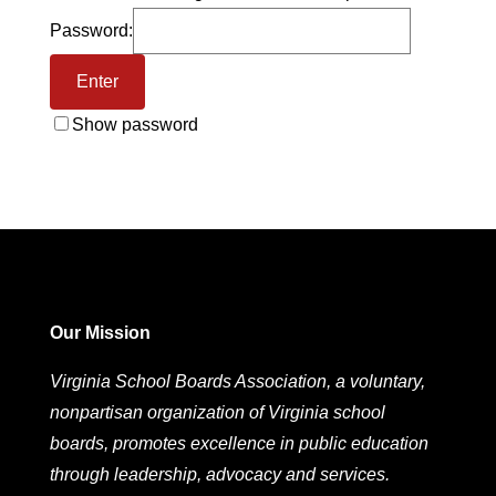
Password:
Show password
Our Mission
Virginia School Boards Association, a voluntary,
nonpartisan organization of Virginia school
boards, promotes excellence in public education
through leadership, advocacy and services.