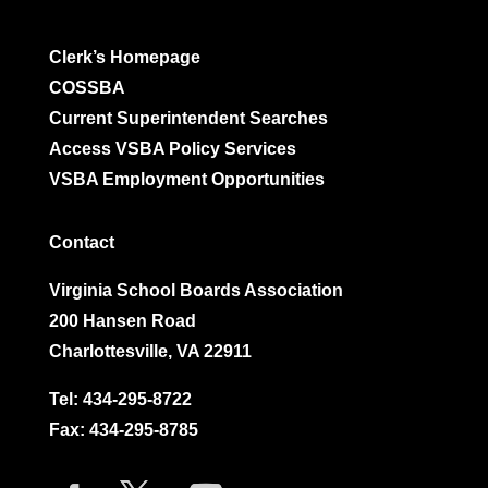
Clerk’s Homepage
COSSBA
Current Superintendent Searches
Access VSBA Policy Services
VSBA Employment Opportunities
Contact
Virginia School Boards Association
200 Hansen Road
Charlottesville, VA 22911
Tel:
434-295-8722
Fax: 434-295-8785