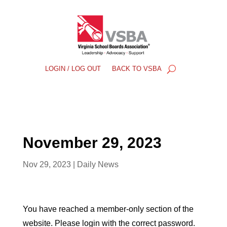
LOGIN / LOG OUT
BACK TO VSBA
November 29, 2023
Nov 29, 2023
|
Daily News
You have reached a member-only section of the
website. Please login with the correct password.