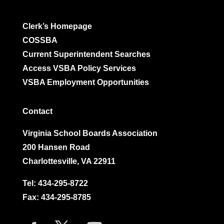
Clerk’s Homepage
COSSBA
Current Superintendent Searches
Access VSBA Policy Services
VSBA Employment Opportunities
Contact
Virginia School Boards Association
200 Hansen Road
Charlottesville, VA 22911
Tel:
434-295-8722
Fax: 434-295-8785