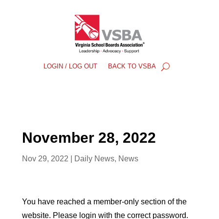
LOGIN / LOG OUT
BACK TO VSBA
November 28, 2022
Nov 29, 2022
|
Daily News
,
News
You have reached a member-only section of the
website. Please login with the correct password.