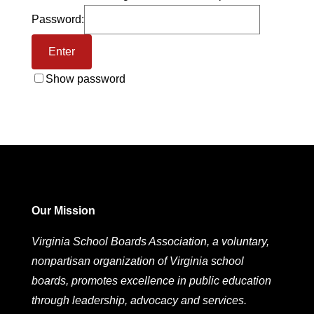
Password:
Show password
Our Mission
Virginia School Boards Association, a voluntary,
nonpartisan organization of Virginia school
boards, promotes excellence in public education
through leadership, advocacy and services.