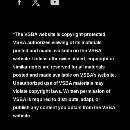
*The VSBA website is copyright-protected.
VSBA authorizes viewing of its materials
posted and made available on the VSBA
website. Unless otherwise stated, copyright or
similar rights are reserved for all materials
posted and made available on VSBA’s website.
Unauthorized use of VSBA materials may
violate copyright laws. Written permission of
VSBA is required to distribute, adapt, or
publish any content you obtain from the VSBA
website.