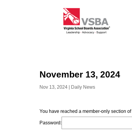
November 13, 2024
Nov 13, 2024
|
Daily News
You have reached a member-only section of t
Password: