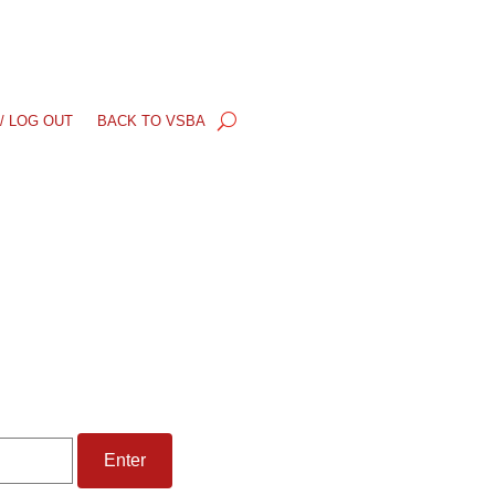
/ LOG OUT
BACK TO VSBA