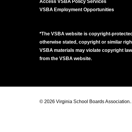
Access VSBA Policy Services
VSBA Employment Opportunities
*The VSBA website is copyright-protected
otherwise stated, copyright or similar ri
VSBA materials may violate copyright laws
from the VSBA website.
© 2026 Virginia School Boards Association. A