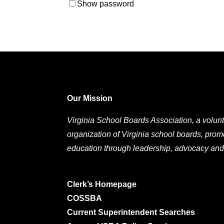
Show password
Our Mission
Virginia School Boards Association, a volunt
organization of Virginia school boards, prom
education through leadership, advocacy and
Clerk’s Homepage
COSSBA
Current Superintendent Searches