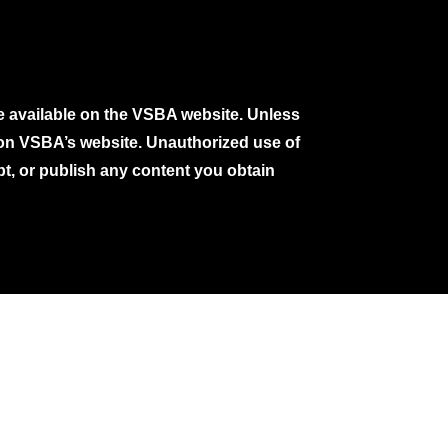
e available on the VSBA website. Unless
e on VSBA’s website. Unauthorized use of
pt, or publish any content you obtain