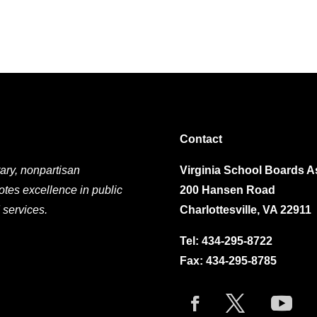
Contact
ary, nonpartisan
Virginia School Boards A
otes excellence in public
200 Hansen Road
 services.
Charlottesville, VA 22911
Tel:
434-295-8722
Fax: 434-295-8785