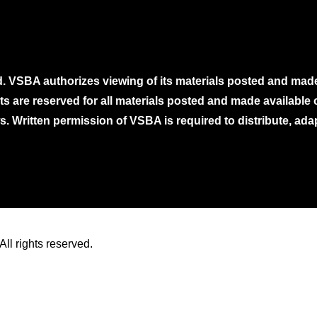
. VSBA authorizes viewing of its materials posted and mad
ghts are reserved for all materials posted and made availabl
. Written permission of VSBA is required to distribute, ada
ll rights reserved.