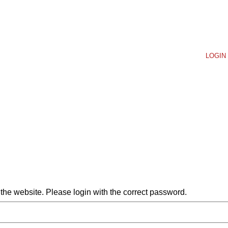
LOGIN 
he website. Please login with the correct password.