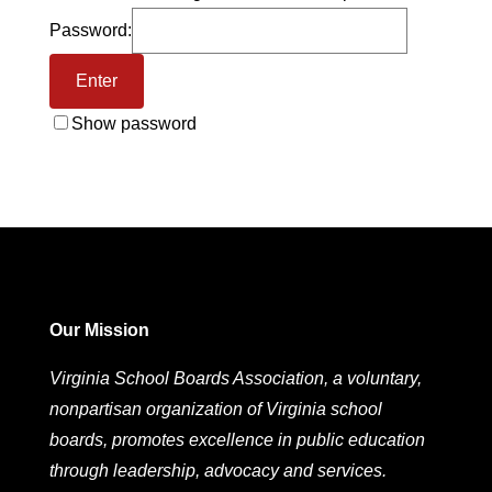
Password:
Show password
Our Mission
Virginia School Boards Association, a voluntary,
nonpartisan organization of Virginia school
boards, promotes excellence in public education
through leadership, advocacy and services.