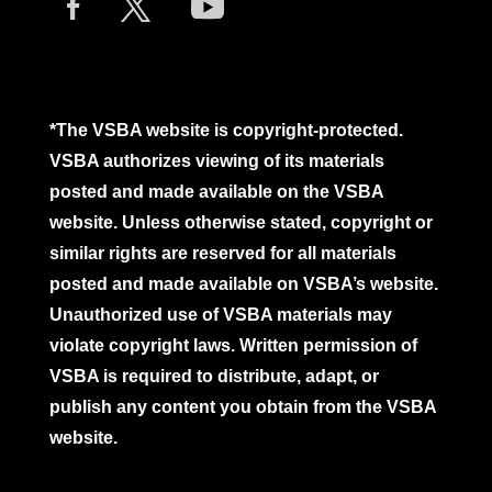
*The VSBA website is copyright-protected.
VSBA authorizes viewing of its materials
posted and made available on the VSBA
website. Unless otherwise stated, copyright or
similar rights are reserved for all materials
posted and made available on VSBA’s website.
Unauthorized use of VSBA materials may
violate copyright laws. Written permission of
VSBA is required to distribute, adapt, or
publish any content you obtain from the VSBA
website.