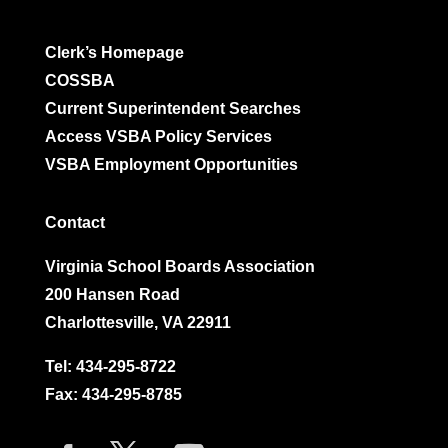
Clerk’s Homepage
COSSBA
Current Superintendent Searches
Access VSBA Policy Services
VSBA Employment Opportunities
Contact
Virginia School Boards Association
200 Hansen Road
Charlottesville, VA 22911
Tel:
434-295-8722
Fax: 434-295-8785