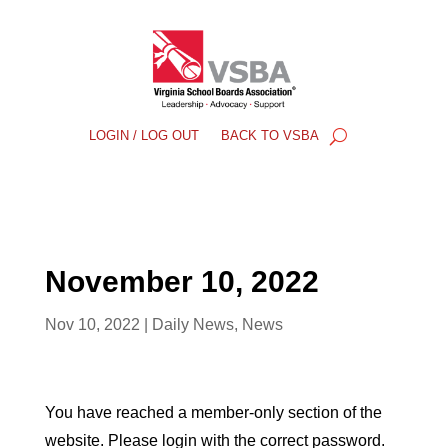
LOGIN / LOG OUT
BACK TO VSBA
November 10, 2022
Nov 10, 2022
|
Daily News
,
News
You have reached a member-only section of the
website. Please login with the correct password.