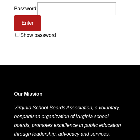
Password:
Show password
Our Mission
Virginia School Boards Association, a voluntary,
nonpartisan organization of Virginia school
boards, promotes excellence in public education
through leadership, advocacy and services.