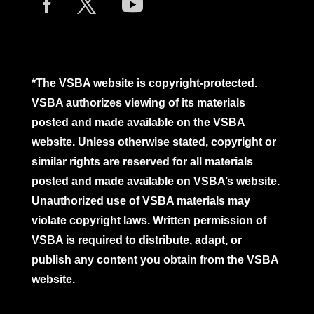
*The VSBA website is copyright-protected.
VSBA authorizes viewing of its materials
posted and made available on the VSBA
website. Unless otherwise stated, copyright or
similar rights are reserved for all materials
posted and made available on VSBA’s website.
Unauthorized use of VSBA materials may
violate copyright laws. Written permission of
VSBA is required to distribute, adapt, or
publish any content you obtain from the VSBA
website.