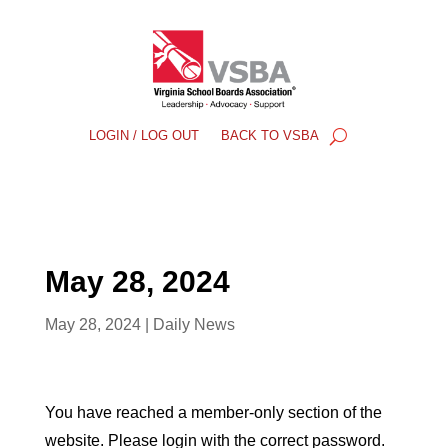
LOGIN / LOG OUT
BACK TO VSBA
May 28, 2024
May 28, 2024
|
Daily News
You have reached a member-only section of the
website. Please login with the correct password.