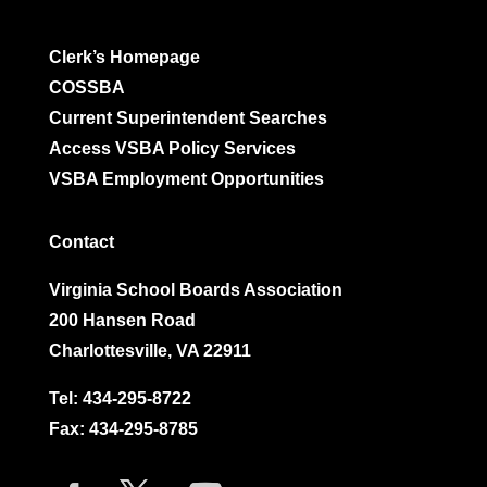
Clerk’s Homepage
COSSBA
Current Superintendent Searches
Access VSBA Policy Services
VSBA Employment Opportunities
Contact
Virginia School Boards Association
200 Hansen Road
Charlottesville, VA 22911
Tel:
434-295-8722
Fax: 434-295-8785