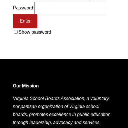
Password:
Show password
Our Mission
Virginia School Boards Association, a voluntary,
nonpartisan organization of Virginia school
boards, promotes excellence in public education
through leadership, advocacy and services.