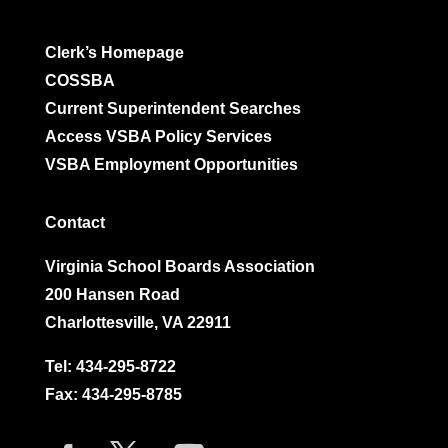
Clerk’s Homepage
COSSBA
Current Superintendent Searches
Access VSBA Policy Services
VSBA Employment Opportunities
Contact
Virginia School Boards Association
200 Hansen Road
Charlottesville, VA 22911
Tel:
434-295-8722
Fax: 434-295-8785