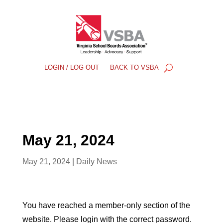
LOGIN / LOG OUT
BACK TO VSBA
May 21, 2024
May 21, 2024
|
Daily News
You have reached a member-only section of the
website. Please login with the correct password.