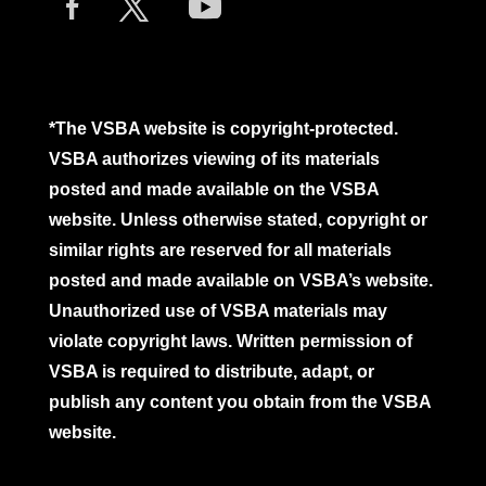
*The VSBA website is copyright-protected.
VSBA authorizes viewing of its materials
posted and made available on the VSBA
website. Unless otherwise stated, copyright or
similar rights are reserved for all materials
posted and made available on VSBA’s website.
Unauthorized use of VSBA materials may
violate copyright laws. Written permission of
VSBA is required to distribute, adapt, or
publish any content you obtain from the VSBA
website.