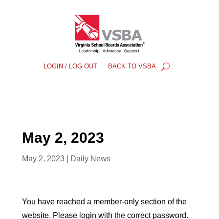
LOGIN / LOG OUT
BACK TO VSBA
May 2, 2023
May 2, 2023
|
Daily News
You have reached a member-only section of the
website. Please login with the correct password.