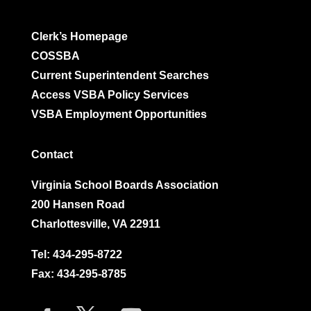
Clerk’s Homepage
COSSBA
Current Superintendent Searches
Access VSBA Policy Services
VSBA Employment Opportunities
Contact
Virginia School Boards Association
200 Hansen Road
Charlottesville, VA 22911
Tel:
434-295-8722
Fax: 434-295-8785