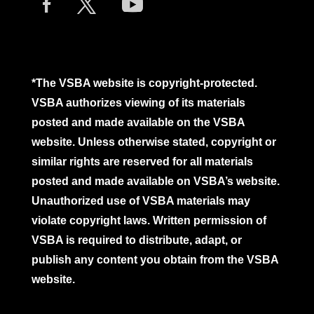
*The VSBA website is copyright-protected.
VSBA authorizes viewing of its materials
posted and made available on the VSBA
website. Unless otherwise stated, copyright or
similar rights are reserved for all materials
posted and made available on VSBA’s website.
Unauthorized use of VSBA materials may
violate copyright laws. Written permission of
VSBA is required to distribute, adapt, or
publish any content you obtain from the VSBA
website.