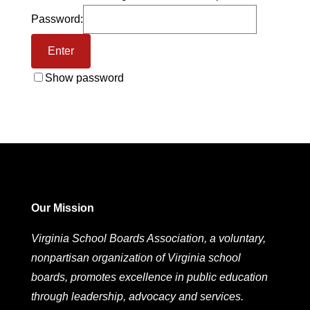
Password:
Show password
Our Mission
Virginia School Boards Association, a voluntary,
nonpartisan organization of Virginia school
boards, promotes excellence in public education
through leadership, advocacy and services.