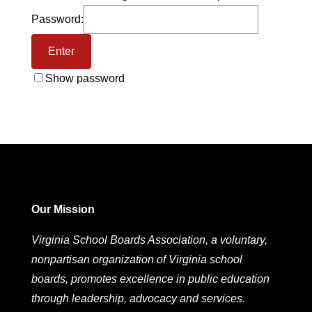
Password:
Show password
Our Mission
Virginia School Boards Association, a voluntary,
nonpartisan organization of Virginia school
boards, promotes excellence in public education
through leadership, advocacy and services.