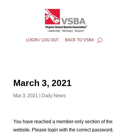
LOGIN / LOG OUT
BACK TO VSBA
March 3, 2021
Mar 3, 2021
|
Daily News
You have reached a member-only section of the
website. Please login with the correct password.