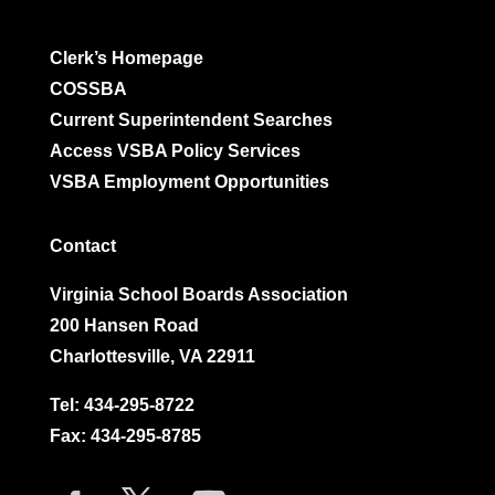
Clerk’s Homepage
COSSBA
Current Superintendent Searches
Access VSBA Policy Services
VSBA Employment Opportunities
Contact
Virginia School Boards Association
200 Hansen Road
Charlottesville, VA 22911
Tel:
434-295-8722
Fax: 434-295-8785