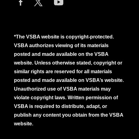
*The VSBA website is copyright-protected.
VSBA authorizes viewing of its materials
posted and made available on the VSBA
website. Unless otherwise stated, copyright or
similar rights are reserved for all materials
posted and made available on VSBA’s website.
Unauthorized use of VSBA materials may
violate copyright laws. Written permission of
VSBA is required to distribute, adapt, or
publish any content you obtain from the VSBA
website.