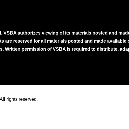
. VSBA authorizes viewing of its materials posted and mad
ghts are reserved for all materials posted and made availabl
. Written permission of VSBA is required to distribute, ada
ll rights reserved.