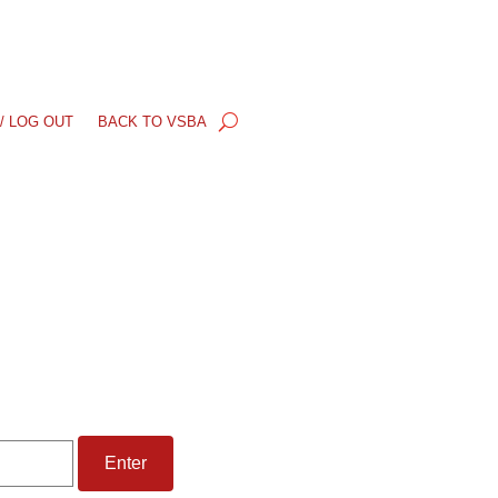
/ LOG OUT
BACK TO VSBA