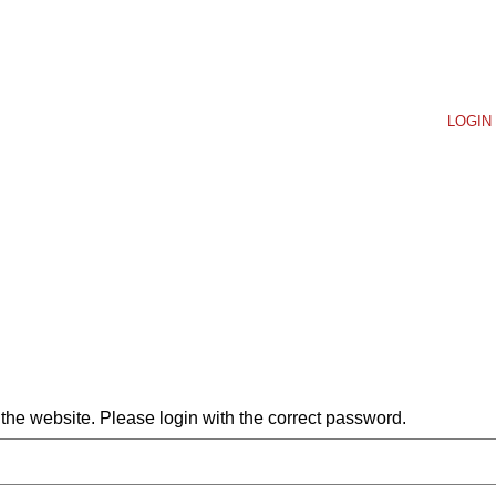
LOGIN 
he website. Please login with the correct password.