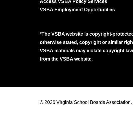
Access VSBA Policy Services
VSBA Employment Opportunities
*The VSBA website is copyright-protected
otherwise stated, copyright or similar ri
VSBA materials may violate copyright laws
from the VSBA website.
© 2026 Virginia School Boards Association. A