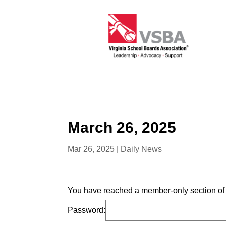
March 26, 2025
Mar 26, 2025
|
Daily News
You have reached a member-only section of t
Password: