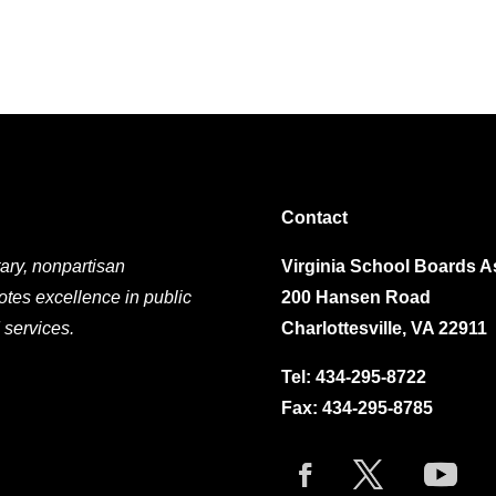
Contact
ary, nonpartisan
Virginia School Boards A
otes excellence in public
200 Hansen Road
 services.
Charlottesville, VA 22911
Tel:
434-295-8722
Fax: 434-295-8785