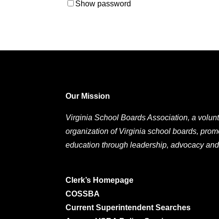
Show password
Our Mission
Virginia School Boards Association, a volunt
organization of Virginia school boards, prom
education through leadership, advocacy and
Clerk’s Homepage
COSSBA
Current Superintendent Searches