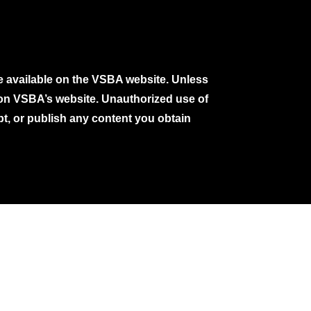
e available on the VSBA website. Unless
e on VSBA’s website. Unauthorized use of
pt, or publish any content you obtain