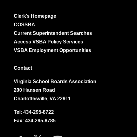
Clerk’s Homepage
COSSBA
Current Superintendent Searches
Access VSBA Policy Services
VSBA Employment Opportunities
Contact
Virginia School Boards Association
200 Hansen Road
Charlottesville, VA 22911
Tel:
434-295-8722
Fax: 434-295-8785