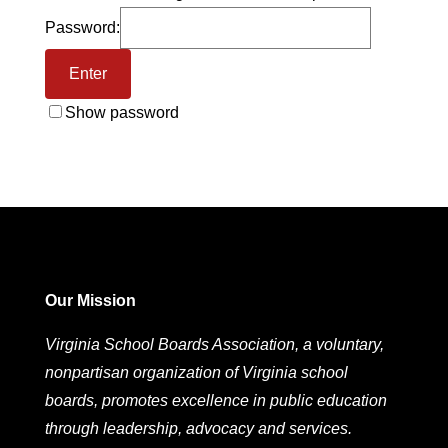
Password:
Show password
Our Mission
Virginia School Boards Association, a voluntary,
nonpartisan organization of Virginia school
boards, promotes excellence in public education
through leadership, advocacy and services.