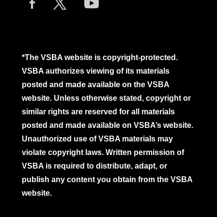
*The VSBA website is copyright-protected.
VSBA authorizes viewing of its materials
posted and made available on the VSBA
website. Unless otherwise stated, copyright or
similar rights are reserved for all materials
posted and made available on VSBA’s website.
Unauthorized use of VSBA materials may
violate copyright laws. Written permission of
VSBA is required to distribute, adapt, or
publish any content you obtain from the VSBA
website.