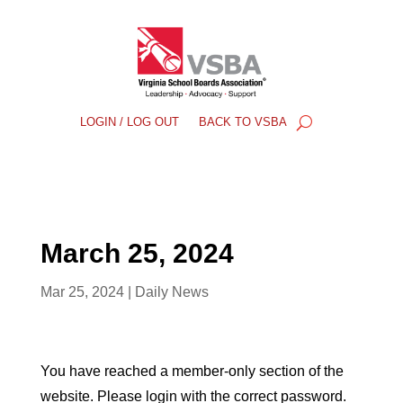
LOGIN / LOG OUT
BACK TO VSBA
March 25, 2024
Mar 25, 2024
|
Daily News
You have reached a member-only section of the
website. Please login with the correct password.