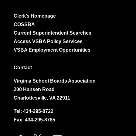
Clerk’s Homepage
COSSBA
Current Superintendent Searches
Access VSBA Policy Services
VSBA Employment Opportunities
Contact
Virginia School Boards Association
200 Hansen Road
Charlottesville, VA 22911
Tel:
434-295-8722
Fax: 434-295-8785