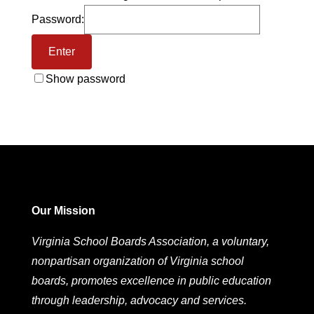
Password:
Show password
Our Mission
Virginia School Boards Association, a voluntary,
nonpartisan organization of Virginia school
boards, promotes excellence in public education
through leadership, advocacy and services.