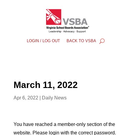
LOGIN / LOG OUT
BACK TO VSBA
March 11, 2022
Apr 6, 2022
|
Daily News
You have reached a member-only section of the
website. Please login with the correct password.