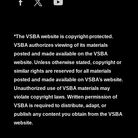
*The VSBA website is copyright-protected.
VSBA authorizes viewing of its materials
posted and made available on the VSBA
website. Unless otherwise stated, copyright or
similar rights are reserved for all materials
posted and made available on VSBA’s website.
Unauthorized use of VSBA materials may
violate copyright laws. Written permission of
VSBA is required to distribute, adapt, or
publish any content you obtain from the VSBA
website.