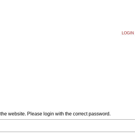
LOGIN 
he website. Please login with the correct password.