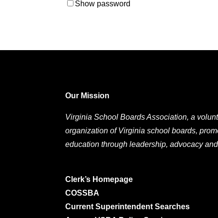
Show password
Our Mission
Virginia School Boards Association, a volunt
organization of Virginia school boards, prom
education through leadership, advocacy and
Clerk’s Homepage
COSSBA
Current Superintendent Searches