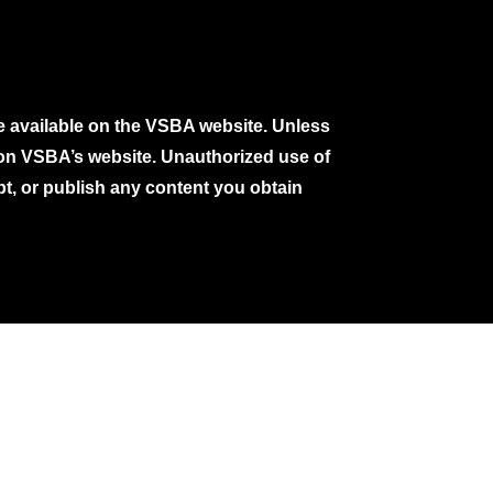
e available on the VSBA website. Unless
e on VSBA’s website. Unauthorized use of
pt, or publish any content you obtain