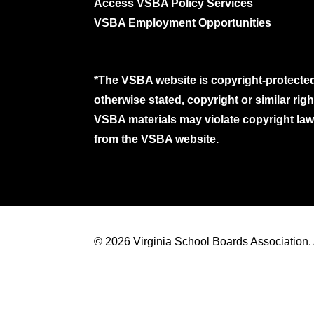
Access VSBA Policy Services
VSBA Employment Opportunities
*The VSBA website is copyright-protected
otherwise stated, copyright or similar ri
VSBA materials may violate copyright laws
from the VSBA website.
© 2026 Virginia School Boards Association. A