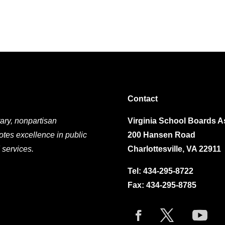
Contact
ary, nonpartisan
Virginia School Boards A
otes excellence in public
200 Hansen Road
 services.
Charlottesville, VA 22911
Tel:
434-295-8722
Fax: 434-295-8785