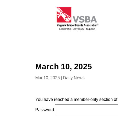
March 10, 2025
Mar 10, 2025
|
Daily News
You have reached a member-only section of t
Password: