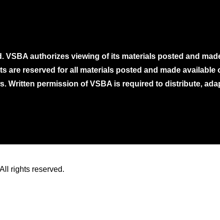
. VSBA authorizes viewing of its materials posted and mad
ghts are reserved for all materials posted and made availabl
. Written permission of VSBA is required to distribute, ada
ll rights reserved.