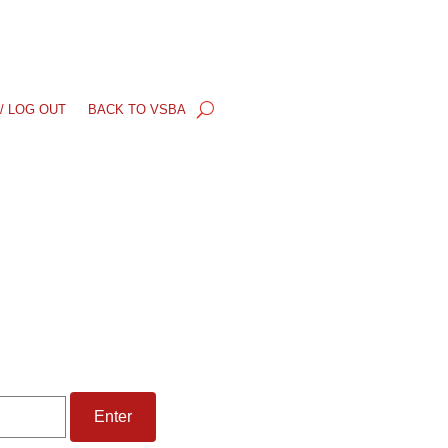
/ LOG OUT
BACK TO VSBA