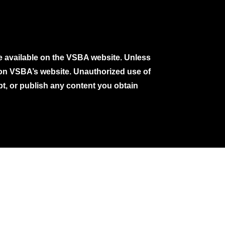
e available on the VSBA website. Unless
e on VSBA’s website. Unauthorized use of
pt, or publish any content you obtain