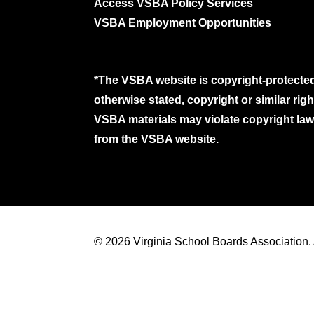
Access VSBA Policy Services
VSBA Employment Opportunities
*The VSBA website is copyright-protected
otherwise stated, copyright or similar ri
VSBA materials may violate copyright laws
from the VSBA website.
© 2026 Virginia School Boards Association. A