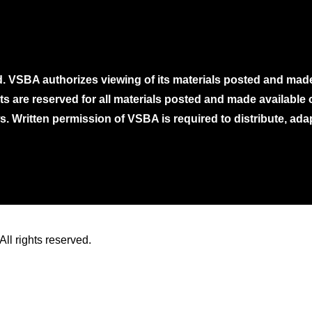
. VSBA authorizes viewing of its materials posted and mad
ghts are reserved for all materials posted and made availabl
. Written permission of VSBA is required to distribute, ada
ll rights reserved.