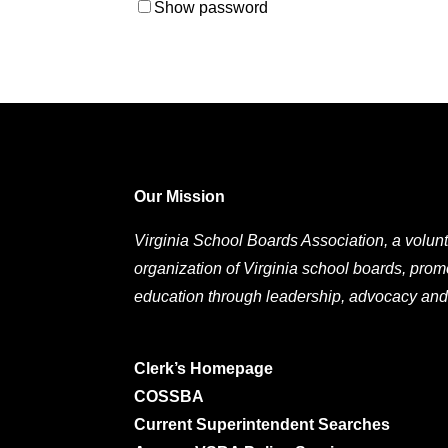
Show password
Our Mission
Virginia School Boards Association, a volunt
organization of Virginia school boards, prom
education through leadership, advocacy and
Clerk’s Homepage
COSSBA
Current Superintendent Searches