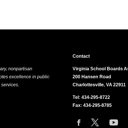
Contact
ary, nonpartisan
Virginia School Boards A
otes excellence in public
200 Hansen Road
 services.
Charlottesville, VA 22911
Tel:
434-295-8722
Fax: 434-295-8785