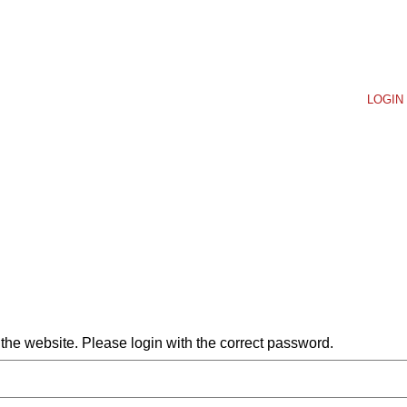
LOGIN 
he website. Please login with the correct password.