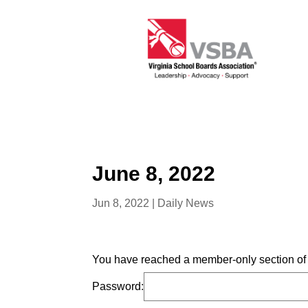
June 8, 2022
Jun 8, 2022
|
Daily News
You have reached a member-only section of t
Password: