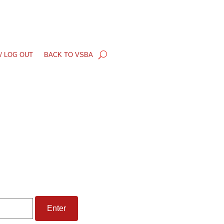
/ LOG OUT
BACK TO VSBA