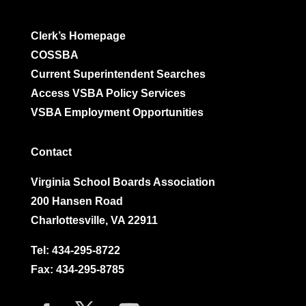
Clerk’s Homepage
COSSBA
Current Superintendent Searches
Access VSBA Policy Services
VSBA Employment Opportunities
Contact
Virginia School Boards Association
200 Hansen Road
Charlottesville, VA 22911
Tel:
434-295-8722
Fax: 434-295-8785