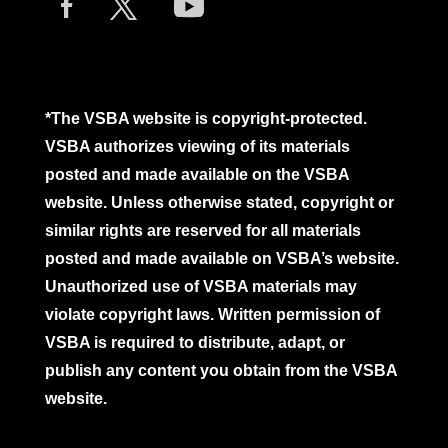
*The VSBA website is copyright-protected.
VSBA authorizes viewing of its materials
posted and made available on the VSBA
website. Unless otherwise stated, copyright or
similar rights are reserved for all materials
posted and made available on VSBA’s website.
Unauthorized use of VSBA materials may
violate copyright laws. Written permission of
VSBA is required to distribute, adapt, or
publish any content you obtain from the VSBA
website.