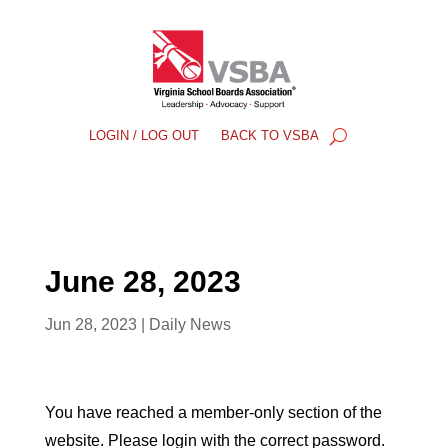
LOGIN / LOG OUT
BACK TO VSBA
June 28, 2023
Jun 28, 2023
|
Daily News
You have reached a member-only section of the
website. Please login with the correct password.