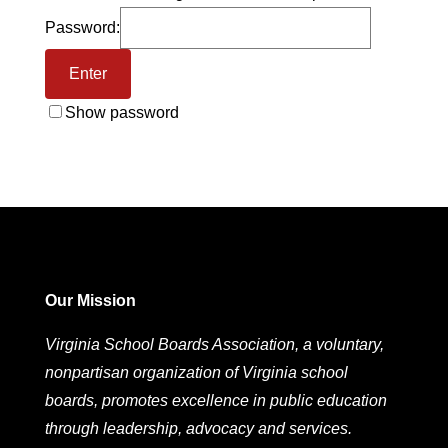
Password:
Show password
Our Mission
Virginia School Boards Association, a voluntary,
nonpartisan organization of Virginia school
boards, promotes excellence in public education
through leadership, advocacy and services.