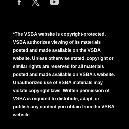
*The VSBA website is copyright-protected.
VSBA authorizes viewing of its materials
posted and made available on the VSBA
website. Unless otherwise stated, copyright or
similar rights are reserved for all materials
posted and made available on VSBA’s website.
Unauthorized use of VSBA materials may
violate copyright laws. Written permission of
VSBA is required to distribute, adapt, or
publish any content you obtain from the VSBA
website.