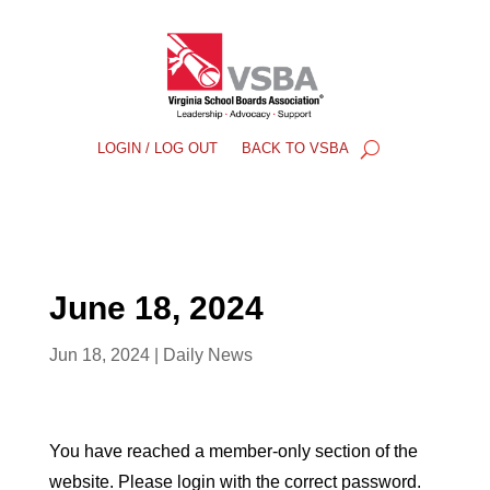
LOGIN / LOG OUT
BACK TO VSBA
June 18, 2024
Jun 18, 2024
|
Daily News
You have reached a member-only section of the
website. Please login with the correct password.