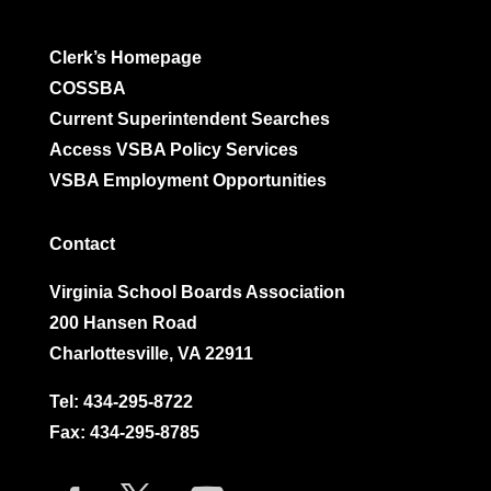
Clerk’s Homepage
COSSBA
Current Superintendent Searches
Access VSBA Policy Services
VSBA Employment Opportunities
Contact
Virginia School Boards Association
200 Hansen Road
Charlottesville, VA 22911
Tel:
434-295-8722
Fax: 434-295-8785