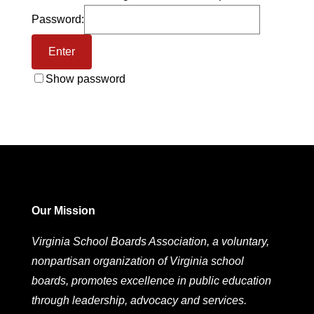
Password:
Show password
Our Mission
Virginia School Boards Association, a voluntary,
nonpartisan organization of Virginia school
boards, promotes excellence in public education
through leadership, advocacy and services.