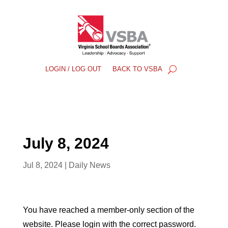
LOGIN / LOG OUT
BACK TO VSBA
July 8, 2024
Jul 8, 2024
|
Daily News
You have reached a member-only section of the
website. Please login with the correct password.