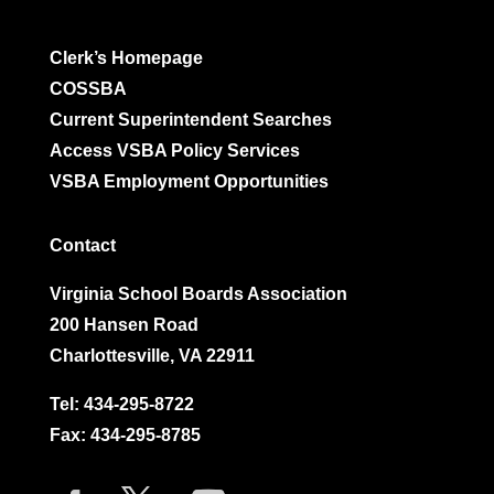
Clerk’s Homepage
COSSBA
Current Superintendent Searches
Access VSBA Policy Services
VSBA Employment Opportunities
Contact
Virginia School Boards Association
200 Hansen Road
Charlottesville, VA 22911
Tel:
434-295-8722
Fax: 434-295-8785