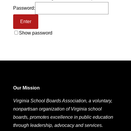
Password:
Show password
Our Mission
Virginia School Boards Association, a voluntary,
nonpartisan organization of Virginia school
boards, promotes excellence in public education
through leadership, advocacy and services.