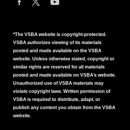
*The VSBA website is copyright-protected.
VSBA authorizes viewing of its materials
posted and made available on the VSBA
website. Unless otherwise stated, copyright or
similar rights are reserved for all materials
posted and made available on VSBA’s website.
Unauthorized use of VSBA materials may
violate copyright laws. Written permission of
VSBA is required to distribute, adapt, or
publish any content you obtain from the VSBA
website.