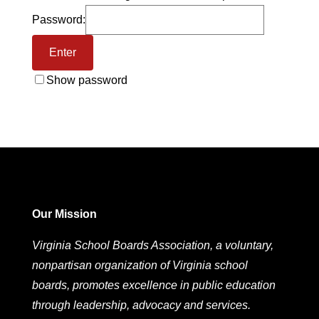
Password:
Show password
Our Mission
Virginia School Boards Association, a voluntary,
nonpartisan organization of Virginia school
boards, promotes excellence in public education
through leadership, advocacy and services.