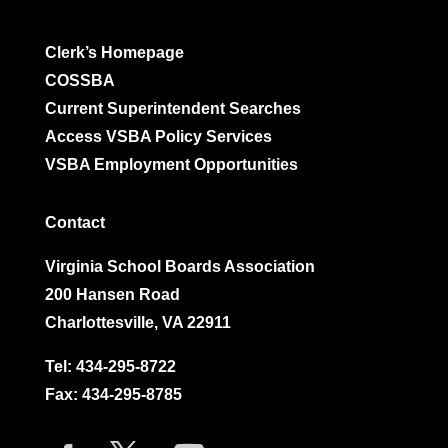
Clerk’s Homepage
COSSBA
Current Superintendent Searches
Access VSBA Policy Services
VSBA Employment Opportunities
Contact
Virginia School Boards Association
200 Hansen Road
Charlottesville, VA 22911
Tel:
434-295-8722
Fax: 434-295-8785