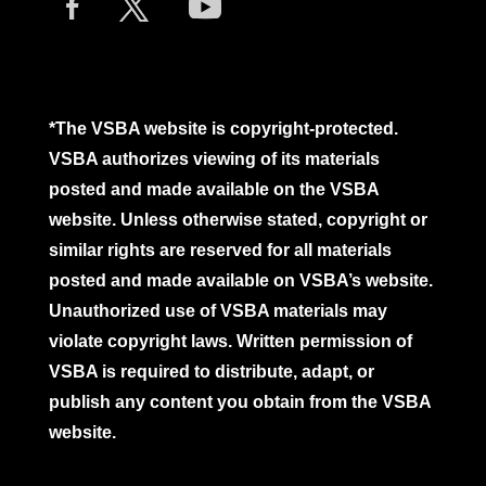
*The VSBA website is copyright-protected.
VSBA authorizes viewing of its materials
posted and made available on the VSBA
website. Unless otherwise stated, copyright or
similar rights are reserved for all materials
posted and made available on VSBA’s website.
Unauthorized use of VSBA materials may
violate copyright laws. Written permission of
VSBA is required to distribute, adapt, or
publish any content you obtain from the VSBA
website.