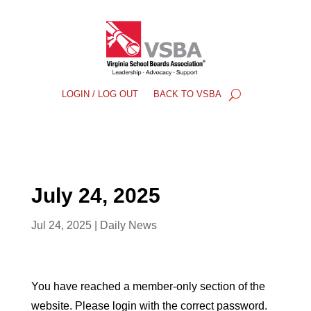
LOGIN / LOG OUT
BACK TO VSBA
July 24, 2025
Jul 24, 2025
|
Daily News
You have reached a member-only section of the
website. Please login with the correct password.