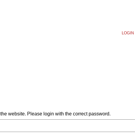
LOGIN 
he website. Please login with the correct password.