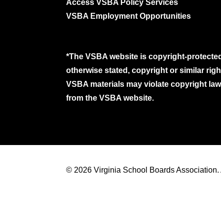
Access VSBA Policy Services
VSBA Employment Opportunities
*The VSBA website is copyright-protected
otherwise stated, copyright or similar ri
VSBA materials may violate copyright laws
from the VSBA website.
© 2026 Virginia School Boards Association. A