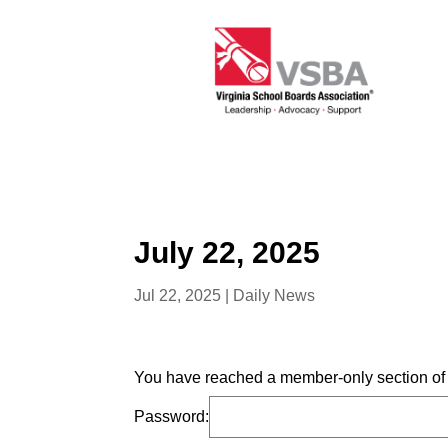
July 22, 2025
Jul 22, 2025
|
Daily News
You have reached a member-only section of t
Password: