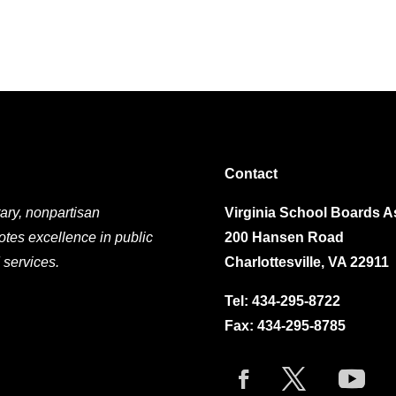
Contact
ary, nonpartisan
Virginia School Boards A
otes excellence in public
200 Hansen Road
 services.
Charlottesville, VA 22911
Tel:
434-295-8722
Fax: 434-295-8785