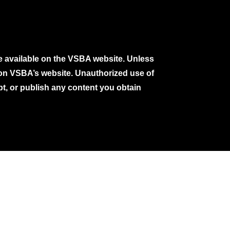
e available on the VSBA website. Unless
e on VSBA’s website. Unauthorized use of
pt, or publish any content you obtain