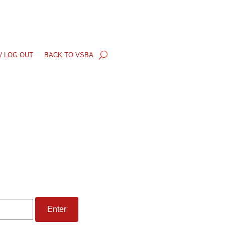
/ LOG OUT
BACK TO VSBA