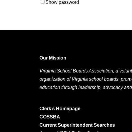
Show password
Our Mission
Virginia School Boards Association, a volunt
organization of Virginia school boards, prom
education through leadership, advocacy and
Clerk’s Homepage
COSSBA
Current Superintendent Searches