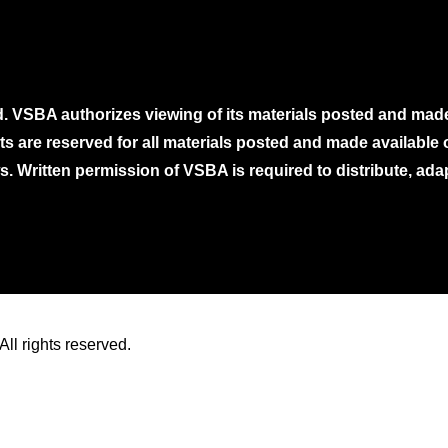
. VSBA authorizes viewing of its materials posted and mad
ghts are reserved for all materials posted and made availabl
. Written permission of VSBA is required to distribute, ada
ll rights reserved.