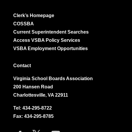
Clerk’s Homepage
COSSBA
Current Superintendent Searches
Access VSBA Policy Services
VSBA Employment Opportunities
Contact
Virginia School Boards Association
200 Hansen Road
Charlottesville, VA 22911
Tel:
434-295-8722
Fax: 434-295-8785