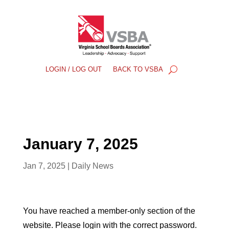
LOGIN / LOG OUT
BACK TO VSBA
January 7, 2025
Jan 7, 2025
|
Daily News
You have reached a member-only section of the
website. Please login with the correct password.