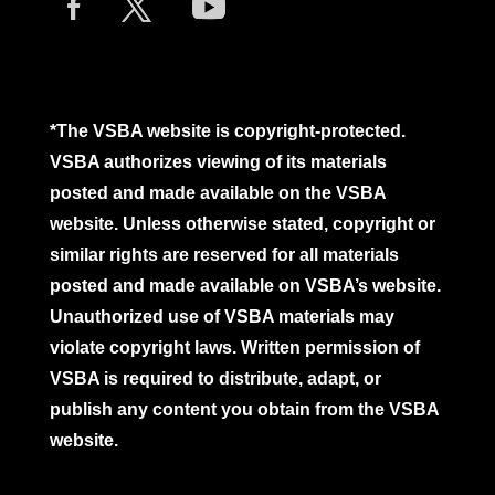
*The VSBA website is copyright-protected.
VSBA authorizes viewing of its materials
posted and made available on the VSBA
website. Unless otherwise stated, copyright or
similar rights are reserved for all materials
posted and made available on VSBA’s website.
Unauthorized use of VSBA materials may
violate copyright laws. Written permission of
VSBA is required to distribute, adapt, or
publish any content you obtain from the VSBA
website.