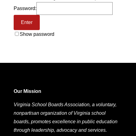
Password:
Show password
Our Mission
Virginia School Boards Association, a voluntary,
nonpartisan organization of Virginia school
boards, promotes excellence in public education
through leadership, advocacy and services.