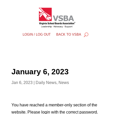
LOGIN / LOG OUT
BACK TO VSBA
January 6, 2023
Jan 6, 2023
|
Daily News
,
News
You have reached a member-only section of the
website. Please login with the correct password.