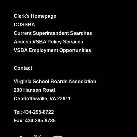
Clerk’s Homepage
COSSBA
Current Superintendent Searches
Access VSBA Policy Services
VSBA Employment Opportunities
Contact
Virginia School Boards Association
200 Hansen Road
Charlottesville, VA 22911
Tel:
434-295-8722
Fax: 434-295-8785