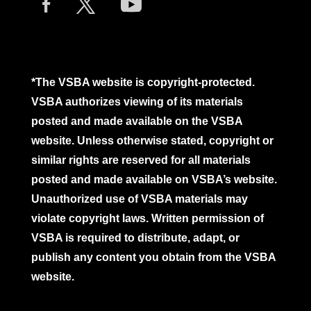
*The VSBA website is copyright-protected.
VSBA authorizes viewing of its materials
posted and made available on the VSBA
website. Unless otherwise stated, copyright or
similar rights are reserved for all materials
posted and made available on VSBA’s website.
Unauthorized use of VSBA materials may
violate copyright laws. Written permission of
VSBA is required to distribute, adapt, or
publish any content you obtain from the VSBA
website.