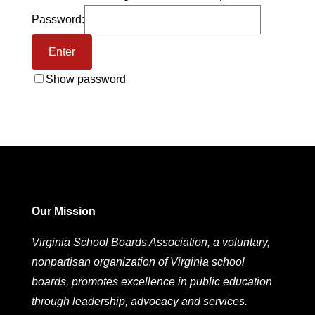
Password:
Show password
Our Mission
Virginia School Boards Association, a voluntary,
nonpartisan organization of Virginia school
boards, promotes excellence in public education
through leadership, advocacy and services.