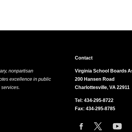
Contact
ary, nonpartisan
Virginia School Boards A
otes excellence in public
200 Hansen Road
 services.
Charlottesville, VA 22911
Tel:
434-295-8722
Fax: 434-295-8785