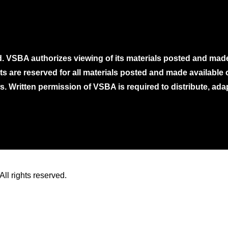
. VSBA authorizes viewing of its materials posted and mad
ghts are reserved for all materials posted and made availabl
. Written permission of VSBA is required to distribute, ada
ll rights reserved.