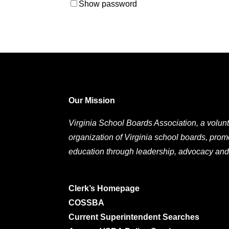
Show password
Our Mission
Virginia School Boards Association, a volunt
organization of Virginia school boards, prom
education through leadership, advocacy and
Clerk’s Homepage
COSSBA
Current Superintendent Searches