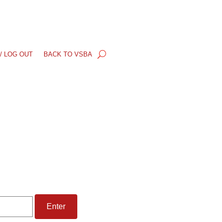
/ LOG OUT
BACK TO VSBA