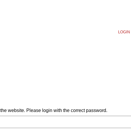
LOGIN 
he website. Please login with the correct password.