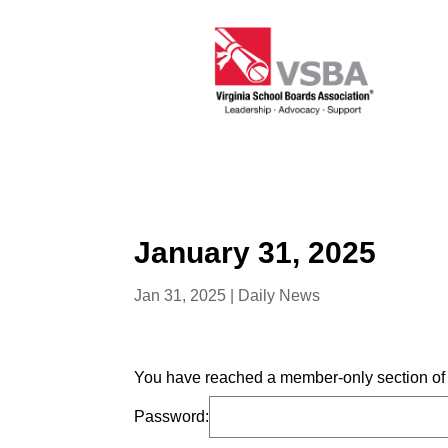
January 31, 2025
Jan 31, 2025
|
Daily News
You have reached a member-only section of t
Password: