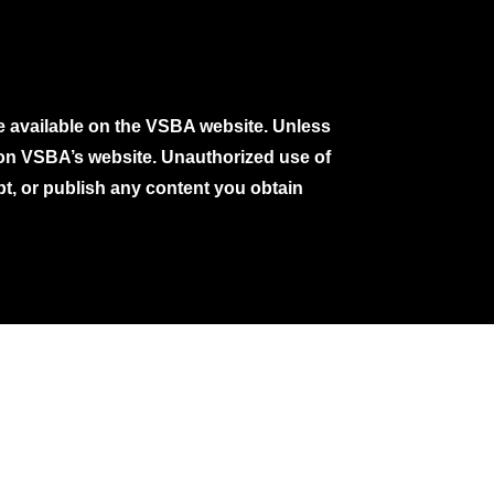
e available on the VSBA website. Unless
e on VSBA’s website. Unauthorized use of
pt, or publish any content you obtain