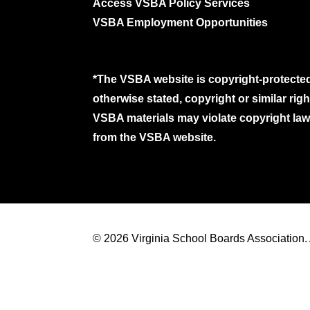
Access VSBA Policy Services
VSBA Employment Opportunities
*The VSBA website is copyright-protected
otherwise stated, copyright or similar ri
VSBA materials may violate copyright laws
from the VSBA website.
© 2026 Virginia School Boards Association. A