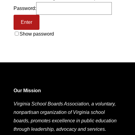
Password:
Show password
Our Mission
Virginia School Boards Association, a voluntary,
nonpartisan organization of Virginia school
boards, promotes excellence in public education
through leadership, advocacy and services.