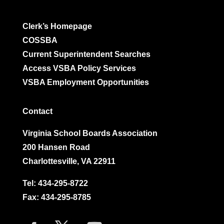
Clerk’s Homepage
COSSBA
Current Superintendent Searches
Access VSBA Policy Services
VSBA Employment Opportunities
Contact
Virginia School Boards Association
200 Hansen Road
Charlottesville, VA 22911
Tel:
434-295-8722
Fax: 434-295-8785