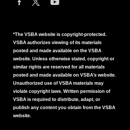
*The VSBA website is copyright-protected.
VSBA authorizes viewing of its materials
posted and made available on the VSBA
website. Unless otherwise stated, copyright or
similar rights are reserved for all materials
posted and made available on VSBA’s website.
Unauthorized use of VSBA materials may
violate copyright laws. Written permission of
VSBA is required to distribute, adapt, or
publish any content you obtain from the VSBA
website.