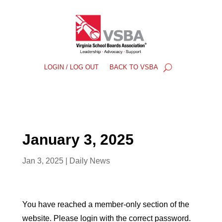
LOGIN / LOG OUT
BACK TO VSBA
January 3, 2025
Jan 3, 2025
|
Daily News
You have reached a member-only section of the
website. Please login with the correct password.