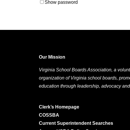
Show password
Our Mission
Virginia School Boards Association, a volunt
organization of Virginia school boards, prom
education through leadership, advocacy and
Clerk’s Homepage
COSSBA
Current Superintendent Searches