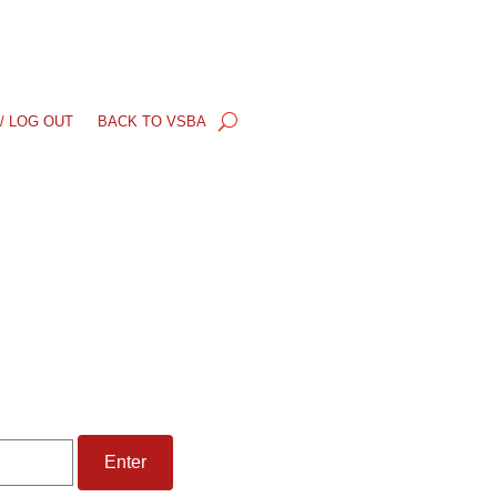
/ LOG OUT
BACK TO VSBA