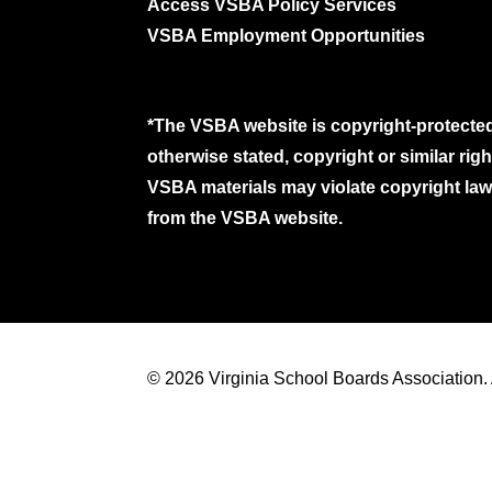
Access VSBA Policy Services
VSBA Employment Opportunities
*The VSBA website is copyright-protected
otherwise stated, copyright or similar ri
VSBA materials may violate copyright laws
from the VSBA website.
© 2026 Virginia School Boards Association. A