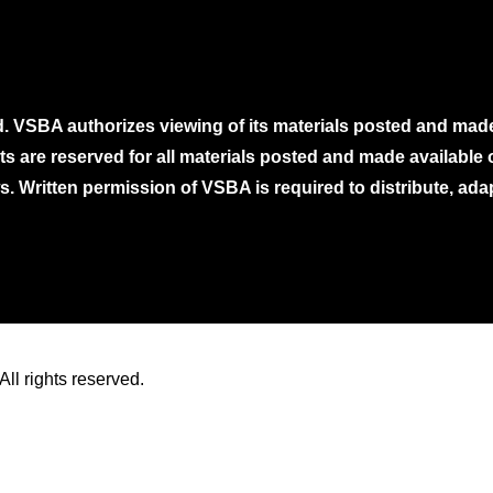
. VSBA authorizes viewing of its materials posted and mad
ghts are reserved for all materials posted and made availabl
. Written permission of VSBA is required to distribute, ada
ll rights reserved.