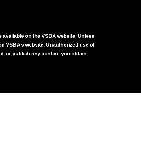
e available on the VSBA website. Unless
e on VSBA’s website. Unauthorized use of
pt, or publish any content you obtain