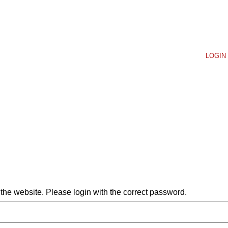
LOGIN 
he website. Please login with the correct password.