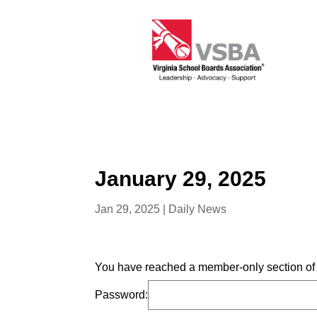
January 29, 2025
Jan 29, 2025
|
Daily News
You have reached a member-only section of t
Password: