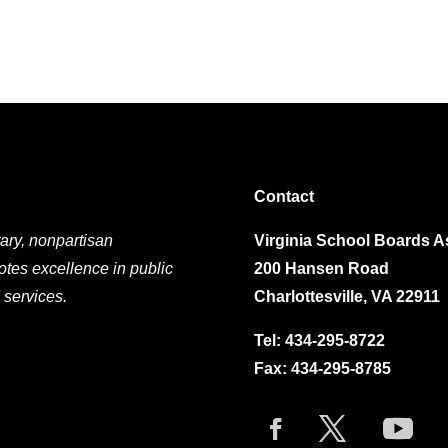
Contact
ary, nonpartisan
Virginia School Boards A
otes excellence in public
200 Hansen Road
 services.
Charlottesville, VA 22911
Tel:
434-295-8722
Fax: 434-295-8785