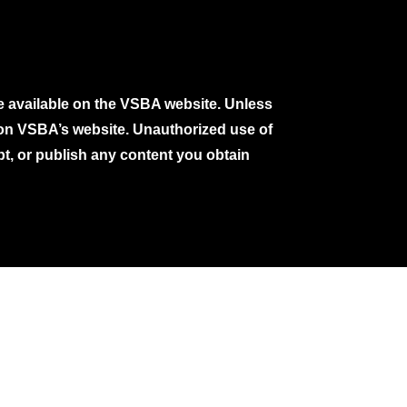
e available on the VSBA website. Unless
e on VSBA’s website. Unauthorized use of
pt, or publish any content you obtain