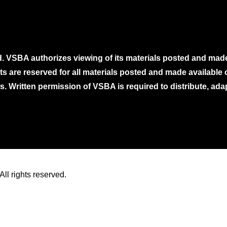
. VSBA authorizes viewing of its materials posted and mad
ghts are reserved for all materials posted and made availabl
. Written permission of VSBA is required to distribute, ada
ll rights reserved.