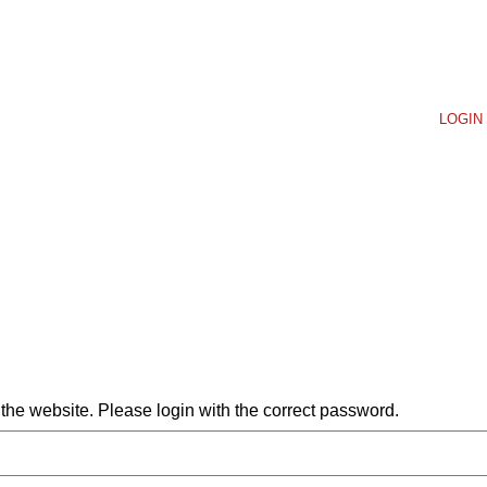
LOGIN 
he website. Please login with the correct password.