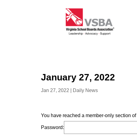
January 27, 2022
Jan 27, 2022
|
Daily News
You have reached a member-only section of t
Password: