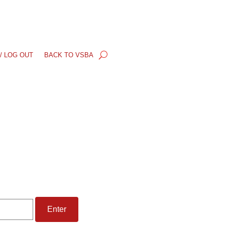
/ LOG OUT
BACK TO VSBA