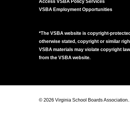
Access VSBA Policy Services
VSBA Employment Opportunities
*The VSBA website is copyright-protected
otherwise stated, copyright or similar ri
VSBA materials may violate copyright laws
from the VSBA website.
© 2026 Virginia School Boards Association. A