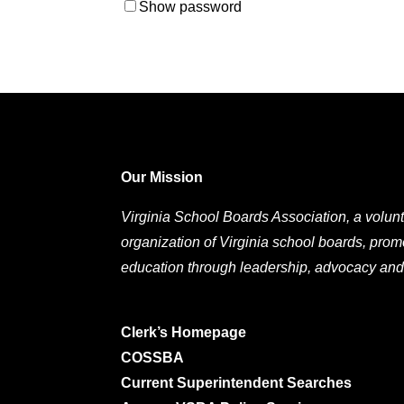
Show password
Our Mission
Virginia School Boards Association, a volunt
organization of Virginia school boards, prom
education through leadership, advocacy and
Clerk’s Homepage
COSSBA
Current Superintendent Searches