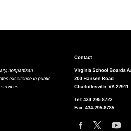
Contact
ary, nonpartisan
Virginia School Boards A
otes excellence in public
200 Hansen Road
 services.
Charlottesville, VA 22911
Tel:
434-295-8722
Fax: 434-295-8785