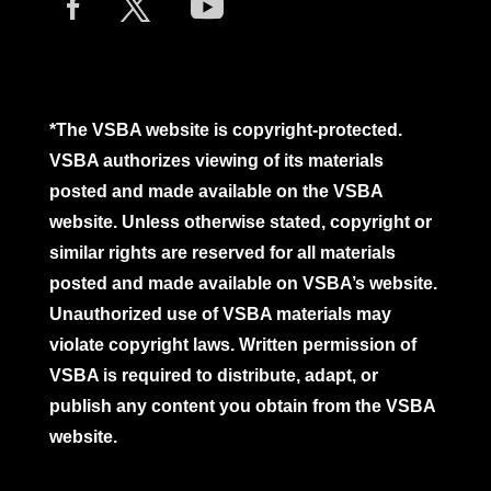
*The VSBA website is copyright-protected.
VSBA authorizes viewing of its materials
posted and made available on the VSBA
website. Unless otherwise stated, copyright or
similar rights are reserved for all materials
posted and made available on VSBA’s website.
Unauthorized use of VSBA materials may
violate copyright laws. Written permission of
VSBA is required to distribute, adapt, or
publish any content you obtain from the VSBA
website.