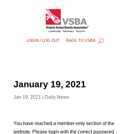
LOGIN / LOG OUT
BACK TO VSBA
January 19, 2021
Jan 19, 2021
|
Daily News
You have reached a member-only section of the
website. Please login with the correct password.