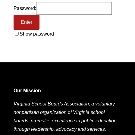
Password:
Show password
Our Mission
Virginia School Boards Association, a voluntary,
nonpartisan organization of Virginia school
boards, promotes excellence in public education
through leadership, advocacy and services.