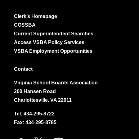
Clerk’s Homepage
COSSBA
Current Superintendent Searches
Access VSBA Policy Services
VSBA Employment Opportunities
Contact
Virginia School Boards Association
200 Hansen Road
Charlottesville, VA 22911
Tel:
434-295-8722
Fax: 434-295-8785