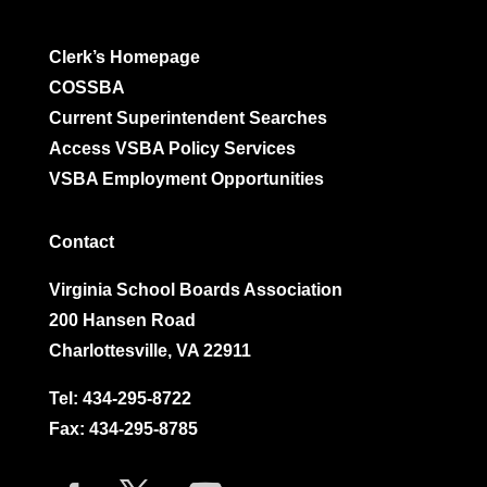
Clerk’s Homepage
COSSBA
Current Superintendent Searches
Access VSBA Policy Services
VSBA Employment Opportunities
Contact
Virginia School Boards Association
200 Hansen Road
Charlottesville, VA 22911
Tel:
434-295-8722
Fax: 434-295-8785