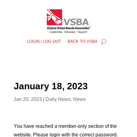
LOGIN / LOG OUT
BACK TO VSBA
January 18, 2023
Jan 20, 2023
|
Daily News
,
News
You have reached a member-only section of the
website. Please login with the correct password.