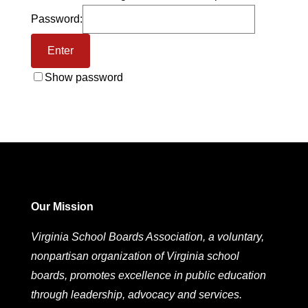
Password:
Show password
Our Mission
Virginia School Boards Association, a voluntary,
nonpartisan organization of Virginia school
boards, promotes excellence in public education
through leadership, advocacy and services.