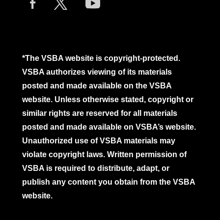
*The VSBA website is copyright-protected.
VSBA authorizes viewing of its materials
posted and made available on the VSBA
website. Unless otherwise stated, copyright or
similar rights are reserved for all materials
posted and made available on VSBA’s website.
Unauthorized use of VSBA materials may
violate copyright laws. Written permission of
VSBA is required to distribute, adapt, or
publish any content you obtain from the VSBA
website.