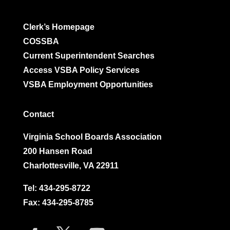
Clerk’s Homepage
COSSBA
Current Superintendent Searches
Access VSBA Policy Services
VSBA Employment Opportunities
Contact
Virginia School Boards Association
200 Hansen Road
Charlottesville, VA 22911
Tel:
434-295-8722
Fax: 434-295-8785