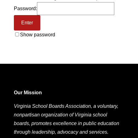
Password:
Show password
Our Mission
Virginia School Boards Association, a voluntary,
nonpartisan organization of Virginia school
boards, promotes excellence in public education
through leadership, advocacy and services.