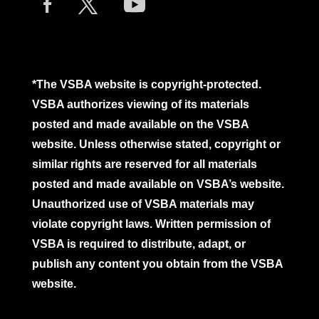
*The VSBA website is copyright-protected.
VSBA authorizes viewing of its materials
posted and made available on the VSBA
website. Unless otherwise stated, copyright or
similar rights are reserved for all materials
posted and made available on VSBA’s website.
Unauthorized use of VSBA materials may
violate copyright laws. Written permission of
VSBA is required to distribute, adapt, or
publish any content you obtain from the VSBA
website.