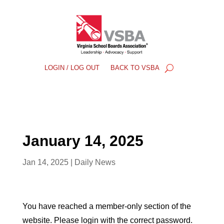
LOGIN / LOG OUT
BACK TO VSBA
January 14, 2025
Jan 14, 2025
|
Daily News
You have reached a member-only section of the
website. Please login with the correct password.