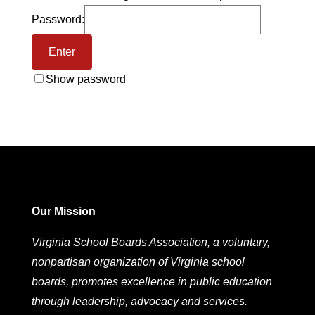
Password:
Show password
Our Mission
Virginia School Boards Association, a voluntary,
nonpartisan organization of Virginia school
boards, promotes excellence in public education
through leadership, advocacy and services.