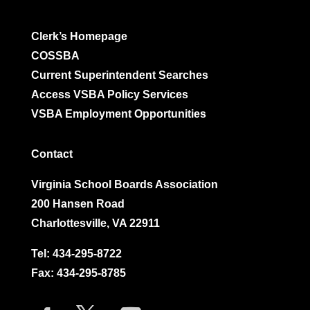
Clerk’s Homepage
COSSBA
Current Superintendent Searches
Access VSBA Policy Services
VSBA Employment Opportunities
Contact
Virginia School Boards Association
200 Hansen Road
Charlottesville, VA 22911
Tel:
434-295-8722
Fax: 434-295-8785