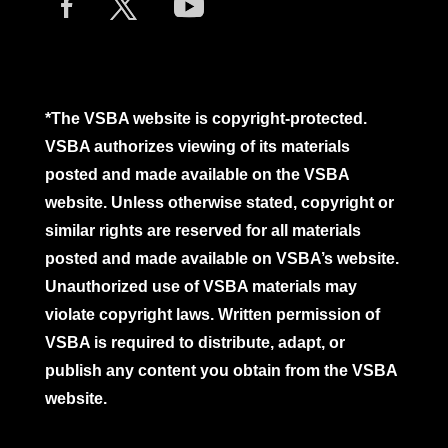
*The VSBA website is copyright-protected.
VSBA authorizes viewing of its materials
posted and made available on the VSBA
website. Unless otherwise stated, copyright or
similar rights are reserved for all materials
posted and made available on VSBA’s website.
Unauthorized use of VSBA materials may
violate copyright laws. Written permission of
VSBA is required to distribute, adapt, or
publish any content you obtain from the VSBA
website.