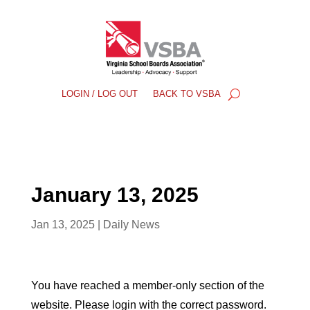
LOGIN / LOG OUT
BACK TO VSBA
January 13, 2025
Jan 13, 2025
|
Daily News
You have reached a member-only section of the
website. Please login with the correct password.