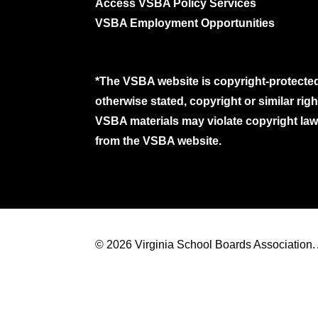
Access VSBA Policy Services
VSBA Employment Opportunities
*The VSBA website is copyright-protected
otherwise stated, copyright or similar ri
VSBA materials may violate copyright laws
from the VSBA website.
© 2026 Virginia School Boards Association. A