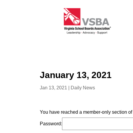
January 13, 2021
Jan 13, 2021
|
Daily News
You have reached a member-only section of t
Password: