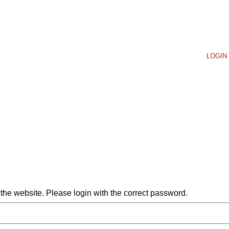
LOGIN 
he website. Please login with the correct password.