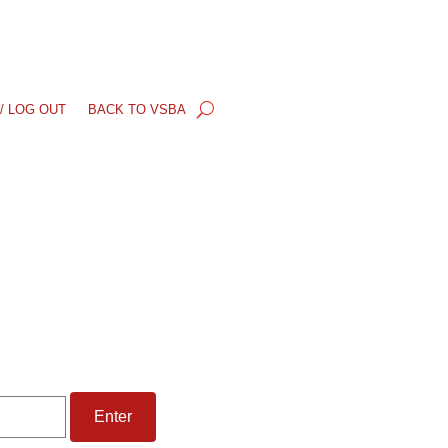
/ LOG OUT
BACK TO VSBA