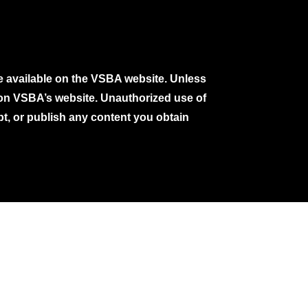
e available on the VSBA website. Unless
e on VSBA’s website. Unauthorized use of
pt, or publish any content you obtain