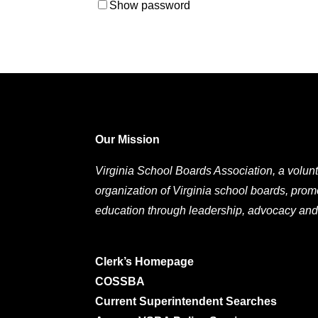
Show password
Our Mission
Virginia School Boards Association, a volunt
organization of Virginia school boards, prom
education through leadership, advocacy and
Clerk’s Homepage
COSSBA
Current Superintendent Searches