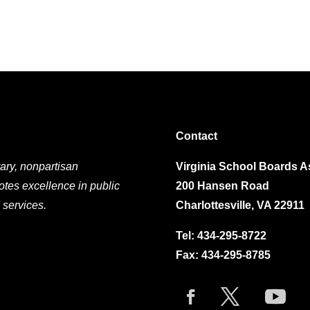
Contact
ary, nonpartisan
Virginia School Boards A
otes excellence in public
200 Hansen Road
 services.
Charlottesville, VA 22911
Tel:
434-295-8722
Fax: 434-295-8785