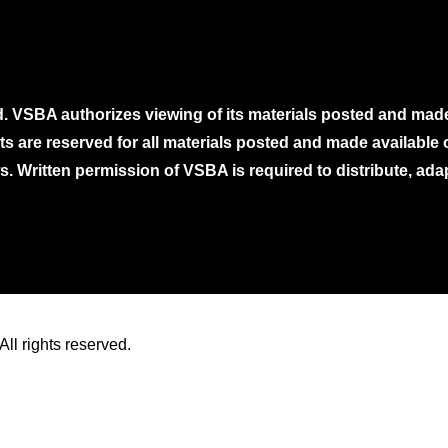
. VSBA authorizes viewing of its materials posted and mad
ghts are reserved for all materials posted and made availabl
. Written permission of VSBA is required to distribute, ada
ll rights reserved.