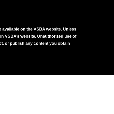
e available on the VSBA website. Unless
e on VSBA’s website. Unauthorized use of
pt, or publish any content you obtain