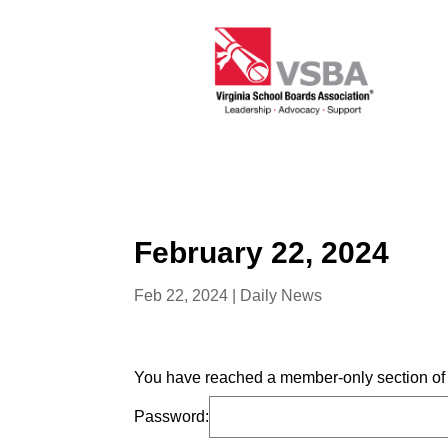
February 22, 2024
Feb 22, 2024
|
Daily News
You have reached a member-only section of t
Password: