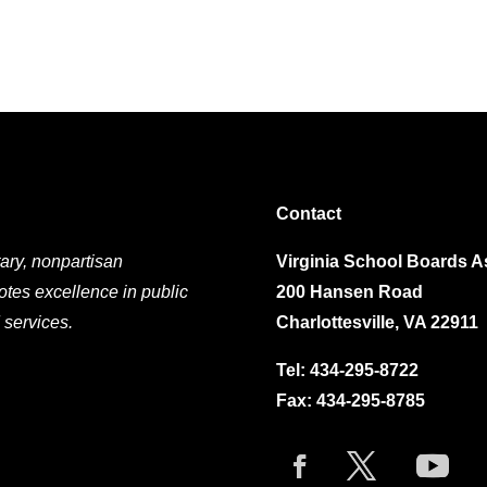
Contact
ary, nonpartisan
Virginia School Boards A
otes excellence in public
200 Hansen Road
 services.
Charlottesville, VA 22911
Tel:
434-295-8722
Fax: 434-295-8785