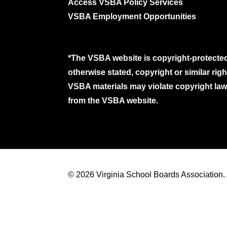
Access VSBA Policy Services
VSBA Employment Opportunities
*The VSBA website is copyright-protected
otherwise stated, copyright or similar ri
VSBA materials may violate copyright laws
from the VSBA website.
© 2026 Virginia School Boards Association. A