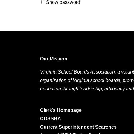
Show password
Our Mission
Virginia School Boards Association, a volunt
organization of Virginia school boards, prom
education through leadership, advocacy and
Clerk’s Homepage
COSSBA
Current Superintendent Searches