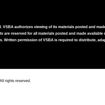
. VSBA authorizes viewing of its materials posted and mad
ghts are reserved for all materials posted and made availabl
. Written permission of VSBA is required to distribute, ada
ll rights reserved.