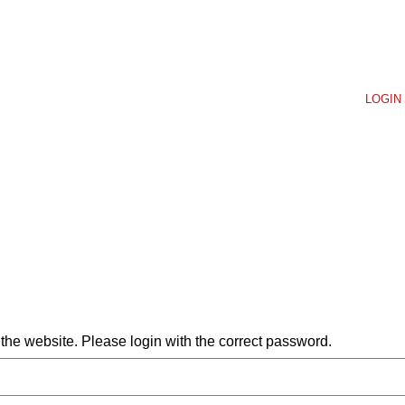
LOGIN 
he website. Please login with the correct password.