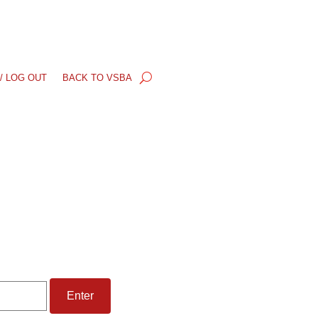
/ LOG OUT
BACK TO VSBA