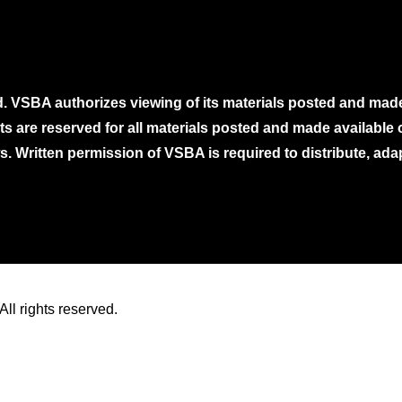
. VSBA authorizes viewing of its materials posted and mad
ghts are reserved for all materials posted and made availabl
. Written permission of VSBA is required to distribute, ada
ll rights reserved.