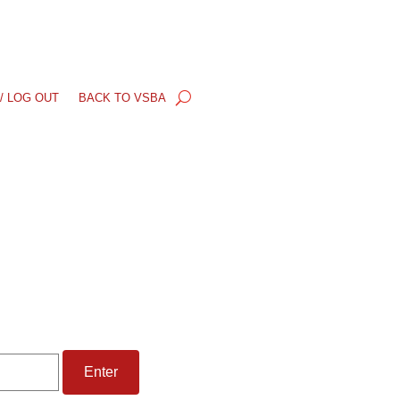
/ LOG OUT
BACK TO VSBA