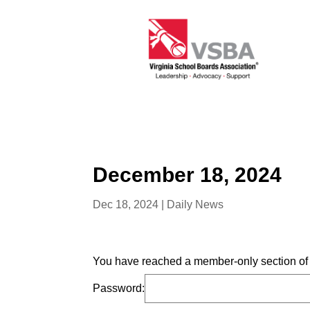
December 18, 2024
Dec 18, 2024
|
Daily News
You have reached a member-only section of t
Password: