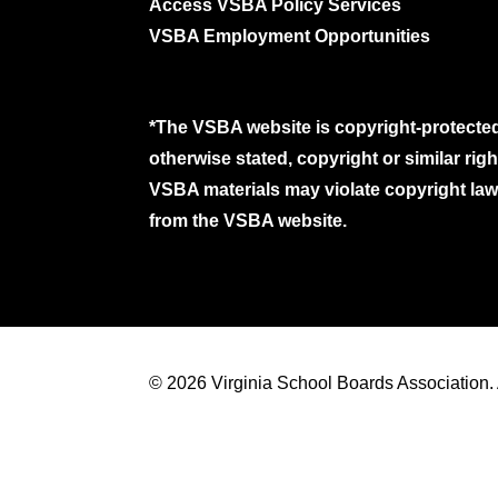
Access VSBA Policy Services
VSBA Employment Opportunities
*The VSBA website is copyright-protected
otherwise stated, copyright or similar ri
VSBA materials may violate copyright laws
from the VSBA website.
© 2026 Virginia School Boards Association. A