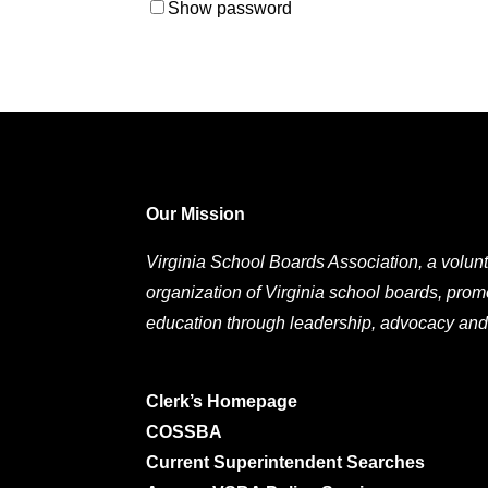
Show password
Our Mission
Virginia School Boards Association, a volunt
organization of Virginia school boards, prom
education through leadership, advocacy and
Clerk’s Homepage
COSSBA
Current Superintendent Searches