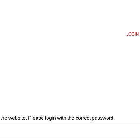
LOGIN 
he website. Please login with the correct password.