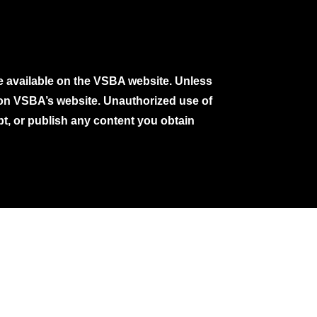
e available on the VSBA website. Unless
e on VSBA’s website. Unauthorized use of
pt, or publish any content you obtain