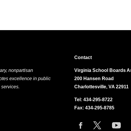
Contact
ary, nonpartisan
Virginia School Boards A
otes excellence in public
200 Hansen Road
 services.
Charlottesville, VA 22911
Tel:
434-295-8722
Fax: 434-295-8785