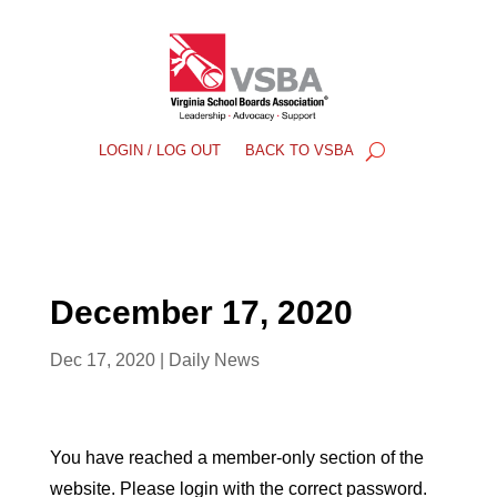
LOGIN / LOG OUT
BACK TO VSBA
December 17, 2020
Dec 17, 2020
|
Daily News
You have reached a member-only section of the
website. Please login with the correct password.