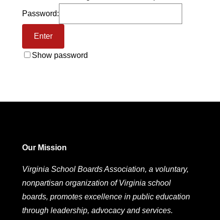
Password:
Show password
Our Mission
Virginia School Boards Association, a voluntary,
nonpartisan organization of Virginia school
boards, promotes excellence in public education
through leadership, advocacy and services.