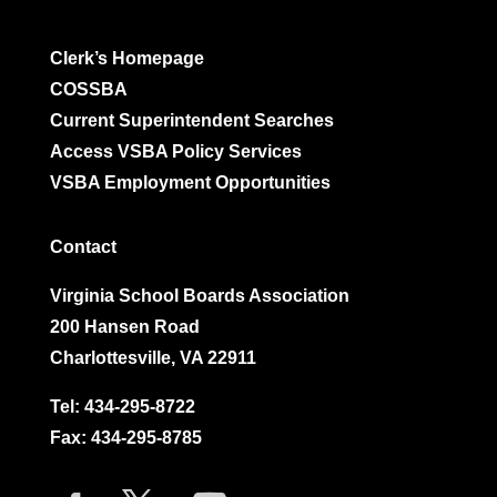
Clerk’s Homepage
COSSBA
Current Superintendent Searches
Access VSBA Policy Services
VSBA Employment Opportunities
Contact
Virginia School Boards Association
200 Hansen Road
Charlottesville, VA 22911
Tel:
434-295-8722
Fax: 434-295-8785