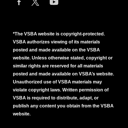
*The VSBA website is copyright-protected.
VSBA authorizes viewing of its materials
posted and made available on the VSBA
website. Unless otherwise stated, copyright or
similar rights are reserved for all materials
posted and made available on VSBA’s website.
Unauthorized use of VSBA materials may
violate copyright laws. Written permission of
VSBA is required to distribute, adapt, or
publish any content you obtain from the VSBA
website.