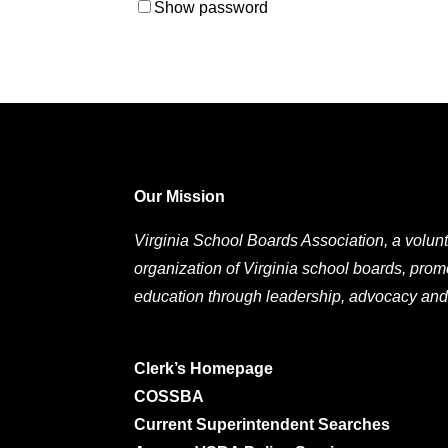
Show password
Our Mission
Virginia School Boards Association, a volunt
organization of Virginia school boards, prom
education through leadership, advocacy and
Clerk’s Homepage
COSSBA
Current Superintendent Searches