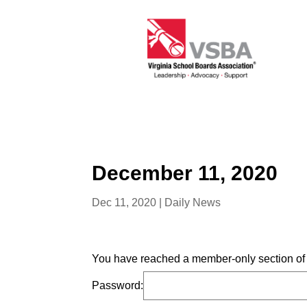
December 11, 2020
Dec 11, 2020
|
Daily News
You have reached a member-only section of t
Password: