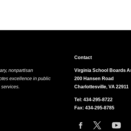
Contact
ary, nonpartisan
Virginia School Boards A
otes excellence in public
200 Hansen Road
 services.
Charlottesville, VA 22911
Tel:
434-295-8722
Fax: 434-295-8785