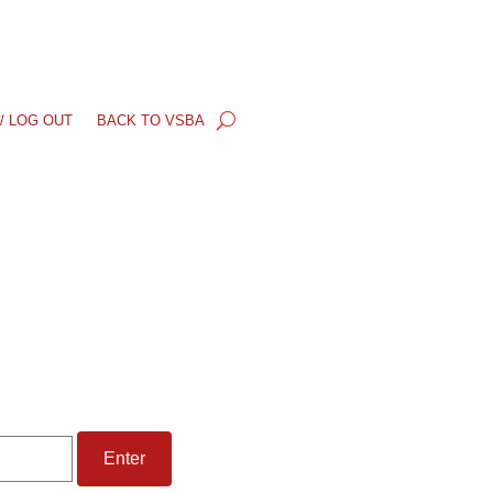
/ LOG OUT
BACK TO VSBA