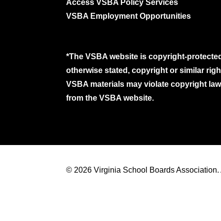
Access VSBA Policy Services
VSBA Employment Opportunities
*The VSBA website is copyright-protected
otherwise stated, copyright or similar ri
VSBA materials may violate copyright laws
from the VSBA website.
© 2026 Virginia School Boards Association. A