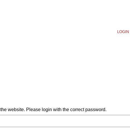
LOGIN 
he website. Please login with the correct password.