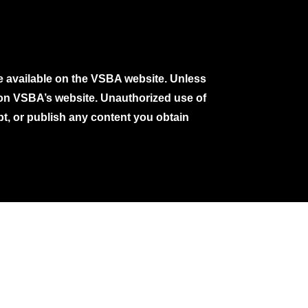
e available on the VSBA website. Unless
e on VSBA’s website. Unauthorized use of
pt, or publish any content you obtain