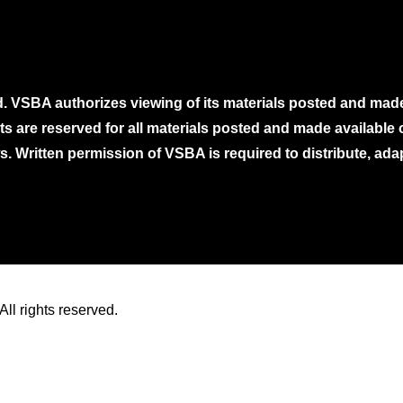
. VSBA authorizes viewing of its materials posted and mad
ghts are reserved for all materials posted and made availabl
. Written permission of VSBA is required to distribute, ada
ll rights reserved.