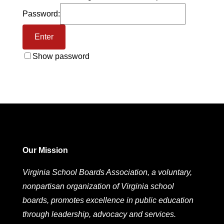
Password:
Show password
Our Mission
Virginia School Boards Association, a voluntary,
nonpartisan organization of Virginia school
boards, promotes excellence in public education
through leadership, advocacy and services.