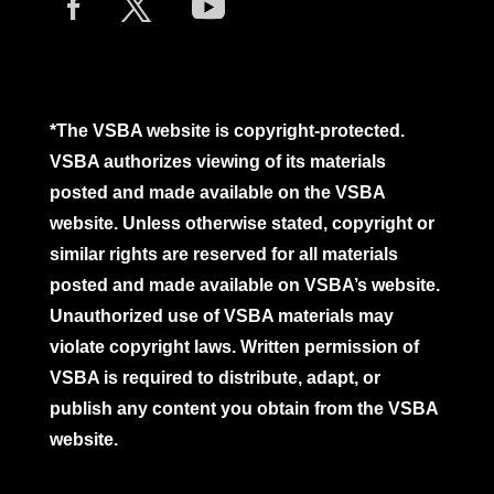
*The VSBA website is copyright-protected.
VSBA authorizes viewing of its materials
posted and made available on the VSBA
website. Unless otherwise stated, copyright or
similar rights are reserved for all materials
posted and made available on VSBA’s website.
Unauthorized use of VSBA materials may
violate copyright laws. Written permission of
VSBA is required to distribute, adapt, or
publish any content you obtain from the VSBA
website.