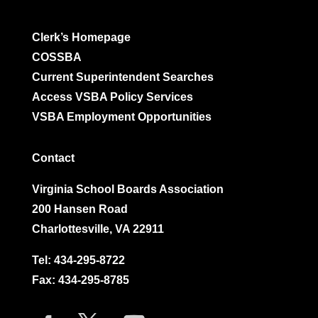
Clerk’s Homepage
COSSBA
Current Superintendent Searches
Access VSBA Policy Services
VSBA Employment Opportunities
Contact
Virginia School Boards Association
200 Hansen Road
Charlottesville, VA 22911
Tel:
434-295-8722
Fax: 434-295-8785