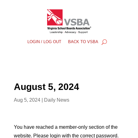
LOGIN / LOG OUT
BACK TO VSBA
August 5, 2024
Aug 5, 2024
|
Daily News
You have reached a member-only section of the
website. Please login with the correct password.